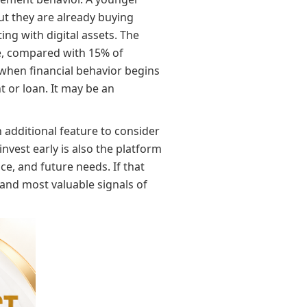
ut they are already buying
ng with digital assets. The
e, compared with 15% of
 when financial behavior begins
t or loan. It may be an
n additional feature to consider
nvest early is also the platform
ce, and future needs. If that
 and most valuable signals of