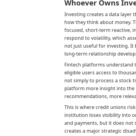
Whoever Owns Inves
Investing creates a data layer 
how they think about money. Th
focused, short-term reactive, 
respond to volatility, which ass
not just useful for investing. I
long-term relationship develo
Fintech platforms understand th
eligible users access to thousan
not simply to process a stock 
platform more insight into the 
recommendations, more relevan
This is where credit unions risk
institution loses visibility into
and payments, but it does not s
creates a major strategic disadv