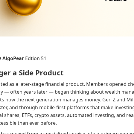
O
AlgoPear
Edtion 51
ger a Side Product
ated as a later-stage financial product. Members opened che
lly — often years later — began thinking about wealth man
cts how the next generation manages money. Gen Z and Mill
ter, and through mobile-first platforms that make investing 
onal shares, ETFs, crypto assets, automated investing, and r
essible than ever before.
 has moved from a specialized service into a primary enga