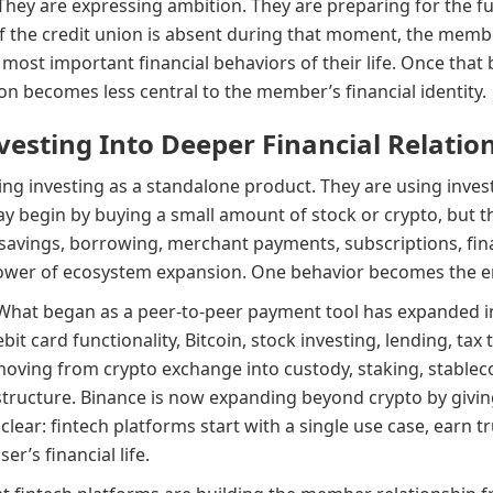
hey are expressing ambition. They are preparing for the fut
 If the credit union is absent during that moment, the membe
 most important financial behaviors of their life. Once tha
n becomes less central to the member’s financial identity.
vesting Into Deeper Financial Relatio
ing investing as a standalone product. They are using inves
ay begin by buying a small amount of stock or crypto, but 
 savings, borrowing, merchant payments, subscriptions, fina
power of ecosystem expansion. One behavior becomes the en
What began as a peer-to-peer payment tool has expanded in
bit card functionality, Bitcoin, stock investing, lending, tax 
oving from crypto exchange into custody, staking, stableco
structure. Binance is now expanding beyond crypto by giving
 clear: fintech platforms start with a single use case, earn
r’s financial life.