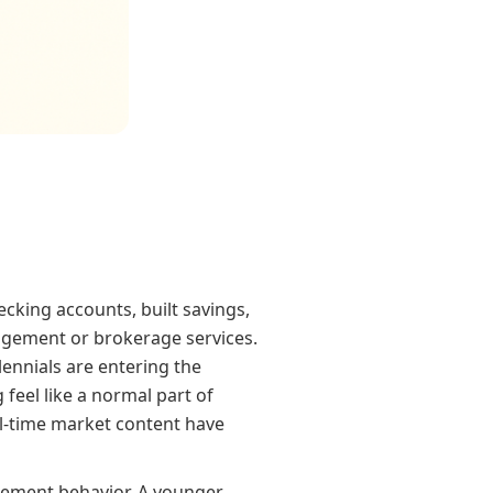
cking accounts, built savings,
agement or brokerage services.
ennials are entering the
feel like a normal part of
eal-time market content have
gement behavior. A younger