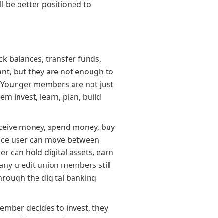
ll be better positioned to
k balances, transfer funds,
ant, but they are not enough to
” Younger members are not just
m invest, learn, plan, build
ceive money, spend money, buy
nance user can move between
r can hold digital assets, earn
any credit union members still
through the digital banking
mber decides to invest, they