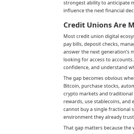
strongest ability to anticipate 
influence the next financial dec
Credit Unions Are 
Most credit union digital ecos
pay bills, deposit checks, mana
answer the next generation’s 
looking for access to accounts.
confidence, and understand wh
The gap becomes obvious when 
Bitcoin, purchase stocks, auto
crypto markets and traditional 
rewards, use stablecoins, and 
cannot buy a single fractional 
environment they already trust
That gap matters because the 