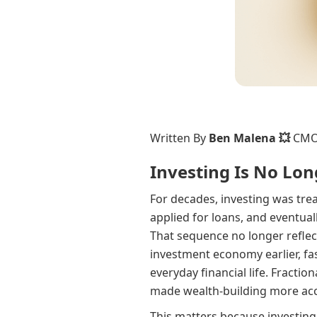
Written By
Ben Malena 💥
CM
Investing Is No Lon
For decades, investing was tre
applied for loans, and eventua
That sequence no longer refle
investment economy earlier, fas
everyday financial life. Fracti
made wealth-building more acc
This matters because investing