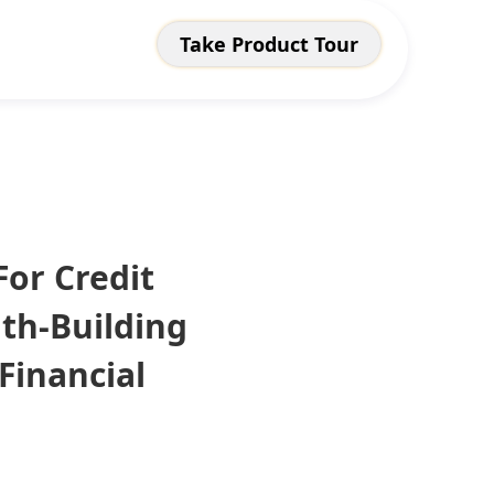
Take Product Tour
For Credit
th-Building
Financial