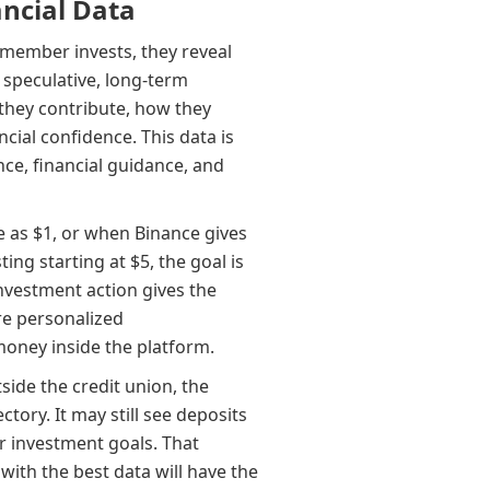
ncial Data
a member invests, they reveal
 speculative, long-term
 they contribute, how they
ncial confidence. This data is
nce, financial guidance, and
e as $1, or when Binance gives
ing starting at $5, the goal is
nvestment action gives the
ore personalized
oney inside the platform.
side the credit union, the
ctory. It may still see deposits
or investment goals. That
 with the best data will have the