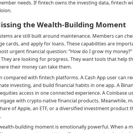
member needs. If fintech owns the investing data, fintech wi
ision.
Missing the Wealth-Building Moment
ystems are still built around maintenance. Members can chec
ge cards, and apply for loans. These capabilities are import
most urgent financial question: “How do I grow my money?
 They are looking for progress. They want tools that help the
ere their money can take them.
compared with fintech platforms. A Cash App user can re
mate investing, and build financial habits in one app. A Bi
equities access in one connected experience. A Coinbase use
engage with crypto-native financial products. Meanwhile, m
share of Apple, an ETF, or a diversified investment product 
.
wealth-building moment is emotionally powerful. When a me