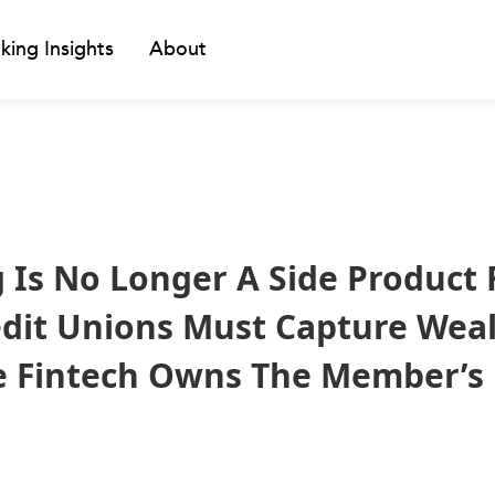
king Insights
About
g Is No Longer A Side Product 
dit Unions Must Capture Weal
e Fintech Owns The Member’s 