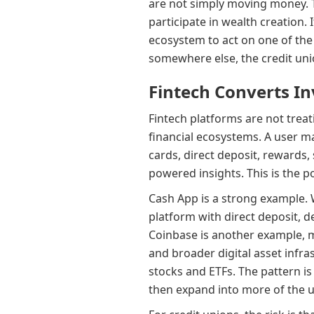
are not simply moving money. T
participate in wealth creation.
ecosystem to act on one of the
somewhere else, the credit unio
Fintech Converts In
Fintech platforms are not treat
financial ecosystems. A user m
cards, direct deposit, rewards,
powered insights. This is the 
Cash App is a strong example. 
platform with direct deposit, de
Coinbase is another example, m
and broader digital asset infra
stocks and ETFs. The pattern is
then expand into more of the use