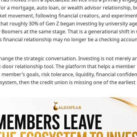
r a mortgage, auto loan, or wealth advisor relationship, b
ket movement, following financial creators, and experimenti
at roughly 30% of Gen Z began investing by university ag
 Boomers at the same stage. That is a generational shift in
s financial relationship may no longer be a checking accoun
change the strategic conversation. Investing is not merely a
-door relationship tool. The platform that helps a member i
member’s goals, risk tolerance, liquidity, financial confiden
system, then the credit union is missing one of the earliest