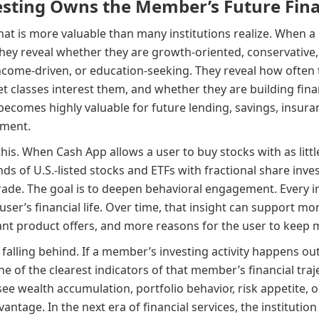
ting Owns the Member’s Future Fina
that is more valuable than many institutions realize. When 
ey reveal whether they are growth-oriented, conservative,
income-driven, or education-seeking. They reveal how often
et classes interest them, and whether they are building fina
t becomes highly valuable for future lending, savings, insura
pment.
is. When Cash App allows a user to buy stocks with as littl
ds of U.S.-listed stocks and ETFs with fractional share invest
trade. The goal is to deepen behavioral engagement. Every i
user’s financial life. Over time, that insight can support m
t product offers, and more reasons for the user to keep m
 falling behind. If a member’s investing activity happens out
 one of the clearest indicators of that member’s financial traje
ee wealth accumulation, portfolio behavior, risk appetite, 
antage. In the next era of financial services, the institution