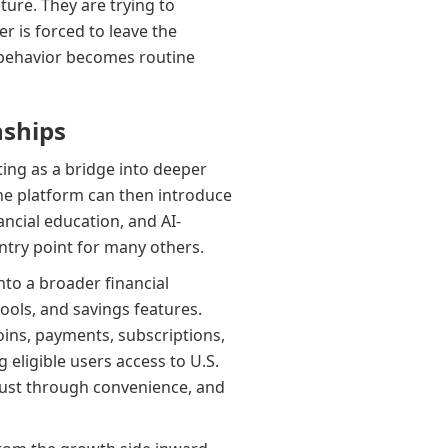
ure. They are trying to
r is forced to leave the
t behavior becomes routine
nships
ting as a bridge into deeper
the platform can then introduce
ncial education, and AI-
try point for many others.
to a broader financial
tools, and savings features.
ins, payments, subscriptions,
 eligible users access to U.S.
 trust through convenience, and