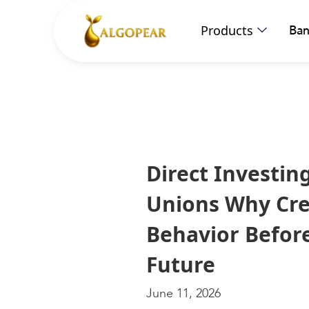
Products
Ban
Direct Investin
Unions Why Cre
Behavior Befor
Future
June 11, 2026