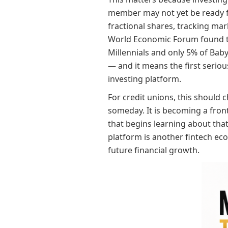
member may not yet be ready fo
fractional shares, tracking mar
World Economic Forum found th
Millennials and only 5% of Baby
— and it means the first seriou
investing platform.
For credit unions, this should 
someday. It is becoming a front
that begins learning about that 
platform is another fintech eco
future financial growth.