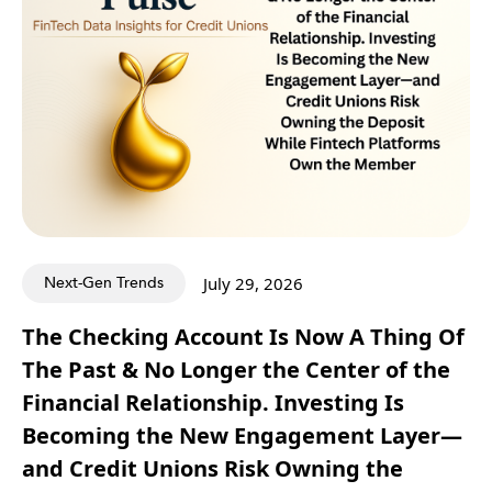
Next-Gen Trends
July 29, 2026
The Checking Account Is Now A Thing Of
The Past & No Longer the Center of the
Financial Relationship. Investing Is
Becoming the New Engagement Layer—
and Credit Unions Risk Owning the