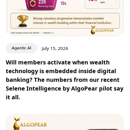
Agentic AI
July 15, 2026
Will members activate when wealth
technology is embedded inside digital
banking? The numbers from our recent
Selene Intelligence by AlgoPear pilot say
it all.