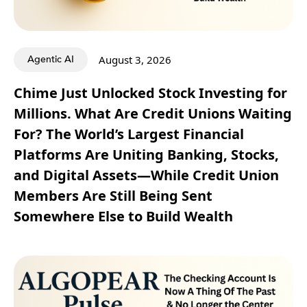
Agentic AI
August 3, 2026
Chime Just Unlocked Stock Investing for
Millions. What Are Credit Unions Waiting
For? The World’s Largest Financial
Platforms Are Uniting Banking, Stocks,
and Digital Assets—While Credit Union
Members Are Still Being Sent
Somewhere Else to Build Wealth