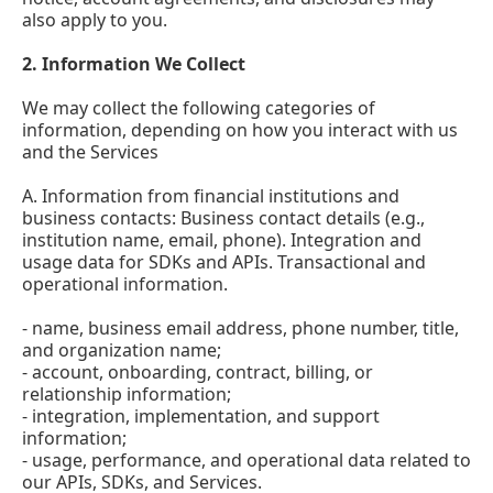
also apply to you.
2.
Information We Collect
We may collect the following categories of
information, depending on how you interact with us
and the Services
A. Information from financial institutions and
business contacts: Business contact details (e.g.,
institution name, email, phone). Integration and
usage data for SDKs and APIs. Transactional and
operational information.
- name, business email address, phone number, title,
and organization name;
- account, onboarding, contract, billing, or
relationship information;
- integration, implementation, and support
information;
- usage, performance, and operational data related to
our APIs, SDKs, and Services.