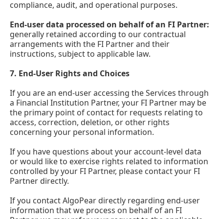
compliance, audit, and operational purposes.
End-user data processed on behalf of an FI Partner:
generally retained according to our contractual
arrangements with the FI Partner and their
instructions, subject to applicable law.
7.
End-User Rights and Choices
If you are an end-user accessing the Services through
a Financial Institution Partner, your FI Partner may be
the primary point of contact for requests relating to
access, correction, deletion, or other rights
concerning your personal information.
If you have questions about your account-level data
or would like to exercise rights related to information
controlled by your FI Partner, please contact your FI
Partner directly.
If you contact AlgoPear directly regarding end-user
information that we process on behalf of an FI