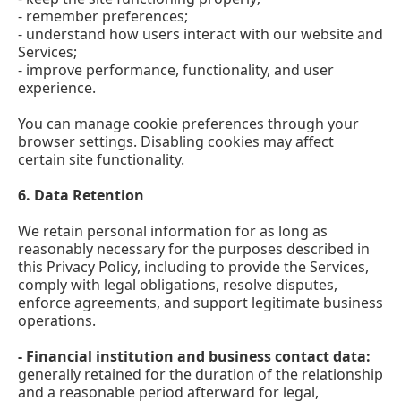
- remember preferences;
- understand how users interact with our website and
Services;
- improve performance, functionality, and user
experience.
You can manage cookie preferences through your
browser settings. Disabling cookies may affect
certain site functionality.
6.
Data Retention
We retain personal information for as long as
reasonably necessary for the purposes described in
this Privacy Policy, including to provide the Services,
comply with legal obligations, resolve disputes,
enforce agreements, and support legitimate business
operations.
- Financial institution and business contact data:
generally retained for the duration of the relationship
and a reasonable period afterward for legal,