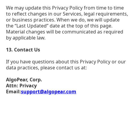
We may update this Privacy Policy from time to time
to reflect changes in our Services, legal requirements,
or business practices. When we do, we will update
the “Last Updated” date at the top of this page.
Material changes will be communicated as required
by applicable law.
13. Contact Us
If you have questions about this Privacy Policy or our
data practices, please contact us at:
AlgoPear, Corp.
Attn: Privacy
Email:
support@algopear.com