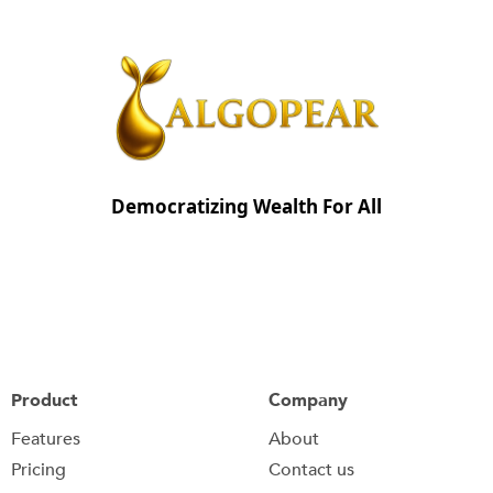
Democratizing Wealth For All
Product
Company
Features
About
Pricing
Contact us