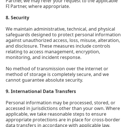
Partner, we may refer your request to the applicable
FI Partner, where appropriate.
8.
Security
We maintain administrative, technical, and physical
safeguards designed to protect personal information
against unauthorized access, loss, misuse, alteration,
and disclosure. These measures include controls
relating to access management, encryption,
monitoring, and incident response.
No method of transmission over the internet or
method of storage is completely secure, and we
cannot guarantee absolute security.
9.
International Data Transfers
Personal information may be processed, stored, or
accessed in jurisdictions other than your own. Where
applicable, we take reasonable steps to ensure
appropriate protections are in place for cross-border
data transfers in accordance with applicable law.