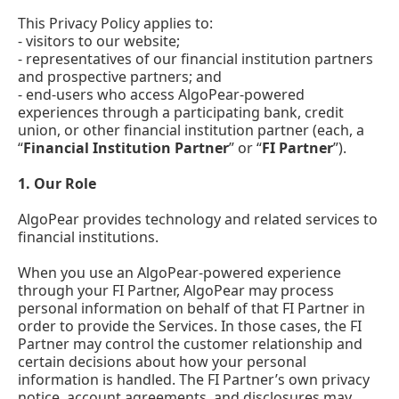
This Privacy Policy applies to:
- visitors to our website;
- representatives of our financial institution partners
and prospective partners; and
- end-users who access AlgoPear-powered
experiences through a participating bank, credit
union, or other financial institution partner (each, a
“
Financial Institution Partner
” or “
FI Partner
”).
1. Our Role
AlgoPear provides technology and related services to
financial institutions.
When you use an AlgoPear-powered experience
through your FI Partner, AlgoPear may process
personal information on behalf of that FI Partner in
order to provide the Services. In those cases, the FI
Partner may control the customer relationship and
certain decisions about how your personal
information is handled. The FI Partner’s own privacy
notice, account agreements, and disclosures may