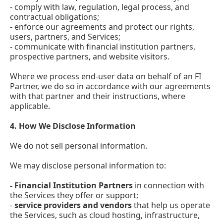
- comply with law, regulation, legal process, and
contractual obligations;
- enforce our agreements and protect our rights,
users, partners, and Services;
- communicate with financial institution partners,
prospective partners, and website visitors.
Where we process end-user data on behalf of an FI
Partner, we do so in accordance with our agreements
with that partner and their instructions, where
applicable.
4.
How We Disclose Information
We do not sell personal information.
We may disclose personal information to:
- Financial Institution Partners
in connection with
the Services they offer or support;
-
service providers and vendors
that help us operate
the Services, such as cloud hosting, infrastructure,