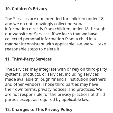
10.
Children’s Privacy
The Services are not intended for children under 18,
and we do not knowingly collect personal
information directly from children under 18 through
our website or Services. If we learn that we have
collected personal information from a child in a
manner inconsistent with applicable law, we will take
reasonable steps to delete it.
11.
Third-Party Services
The Services may integrate with or rely on third-party
systems, products, or services, including services
made available through financial institution partners
and other vendors. Those third parties may have
their own terms, privacy notices, and practices. We
are not responsible for the privacy practices of third
parties except as required by applicable law.
12.
Changes to This Privacy Policy