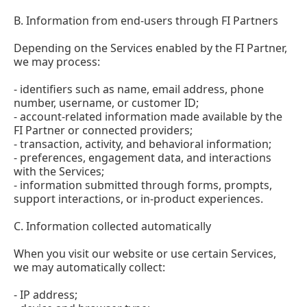
B. Information from end-users through FI Partners
Depending on the Services enabled by the FI Partner,
we may process:
- identifiers such as name, email address, phone
number, username, or customer ID;
- account-related information made available by the
FI Partner or connected providers;
- transaction, activity, and behavioral information;
- preferences, engagement data, and interactions
with the Services;
- information submitted through forms, prompts,
support interactions, or in-product experiences.
C. Information collected automatically
When you visit our website or use certain Services,
we may automatically collect:
- IP address;