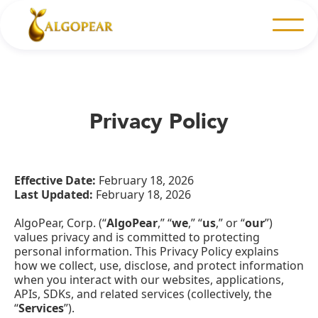
Privacy Policy
Effective Date:
February 18, 2026
Last Updated:
February 18, 2026
AlgoPear, Corp. (“
AlgoPear
,” “
we
,” “
us
,” or “
our
”)
values privacy and is committed to protecting
personal information. This Privacy Policy explains
how we collect, use, disclose, and protect information
when you interact with our websites, applications,
APIs, SDKs, and related services (collectively, the
“
Services
”).