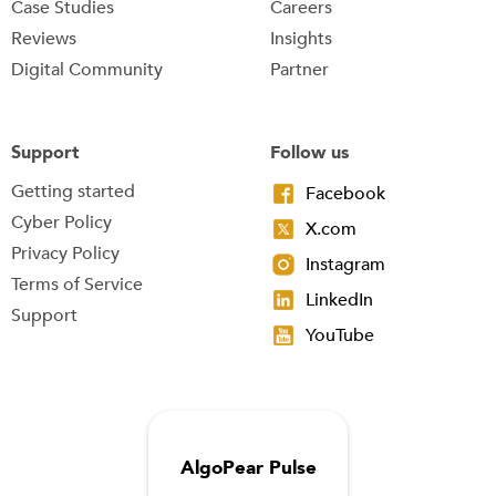
Case Studies
Careers
Reviews
Insights
Digital Community
Partner
Support
Follow us
Getting started
Facebook
Cyber Policy
X.com
Privacy Policy
Instagram
Terms of Service
LinkedIn
Support
YouTube
AlgoPear Pulse