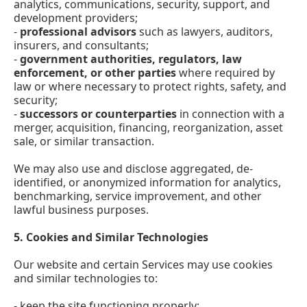
analytics, communications, security, support, and
development providers;
-
professional advisors
such as lawyers, auditors,
insurers, and consultants;
-
government authorities, regulators, law
enforcement, or other parties
where required by
law or where necessary to protect rights, safety, and
security;
-
successors or counterparties
in connection with a
merger, acquisition, financing, reorganization, asset
sale, or similar transaction.
We may also use and disclose aggregated, de-
identified, or anonymized information for analytics,
benchmarking, service improvement, and other
lawful business purposes.
5.
Cookies and Similar Technologies
Our website and certain Services may use cookies
and similar technologies to:
- keep the site functioning properly;