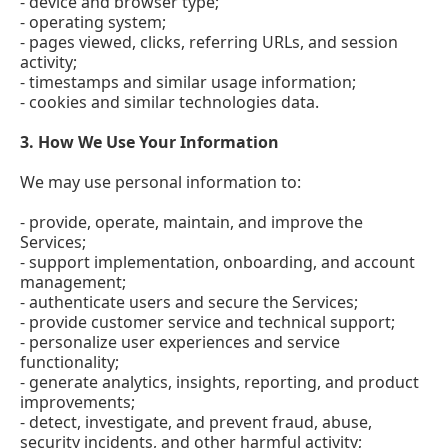
- device and browser type;
- operating system;
- pages viewed, clicks, referring URLs, and session
activity;
- timestamps and similar usage information;
- cookies and similar technologies data.
3.
How We Use Your Information
We may use personal information to:
- provide, operate, maintain, and improve the
Services;
- support implementation, onboarding, and account
management;
- authenticate users and secure the Services;
- provide customer service and technical support;
- personalize user experiences and service
functionality;
- generate analytics, insights, reporting, and product
improvements;
- detect, investigate, and prevent fraud, abuse,
security incidents, and other harmful activity;