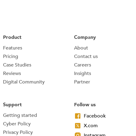
Product
Company
Features
About
Pricing
Contact us
Case Studies
Careers
Reviews
Insights
Digital Community
Partner
Support
Follow us
Getting started
Facebook
Cyber Policy
X.com
Privacy Policy
Instagram