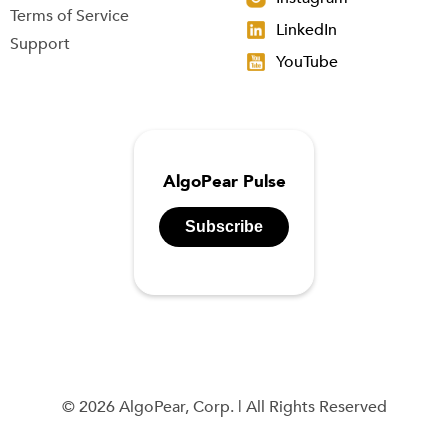
Terms of Service
LinkedIn
Support
YouTube
AlgoPear Pulse
Subscribe
© 2026 AlgoPear, Corp. | All Rights Reserved