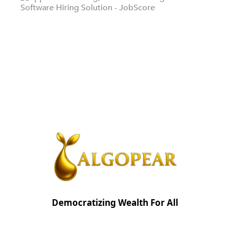
Democratizing Wealth For All