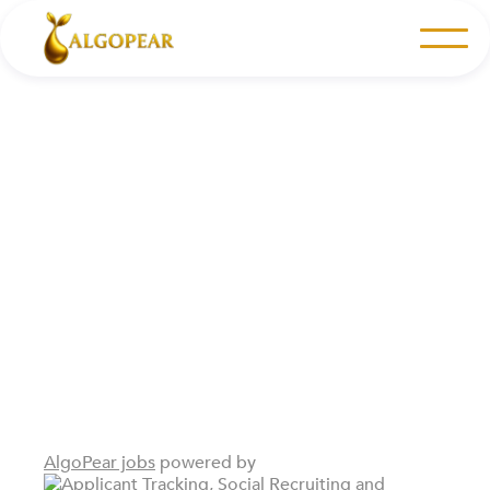
Join Our Team
Explore our career opportunities to kick-start your
career in a high-energy fintech environment.
AlgoPear jobs
powered by