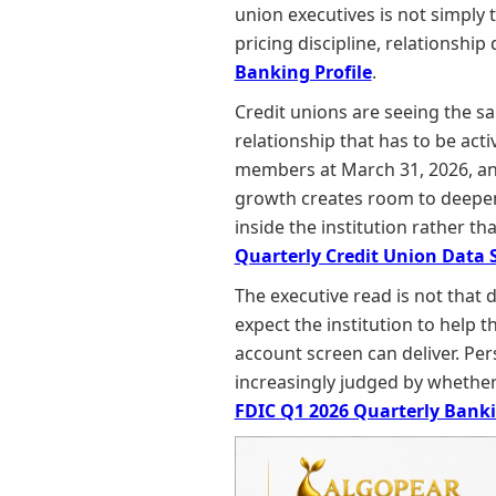
union executives is not simply t
pricing discipline, relationshi
Banking Profile
.
Credit unions are seeing the s
relationship that has to be act
members at March 31, 2026, and 
growth creates room to deepen t
inside the institution rather t
Quarterly Credit Union Data
The executive read is not that
expect the institution to help 
account screen can deliver. Pe
increasingly judged by whether t
FDIC Q1 2026 Quarterly Banki