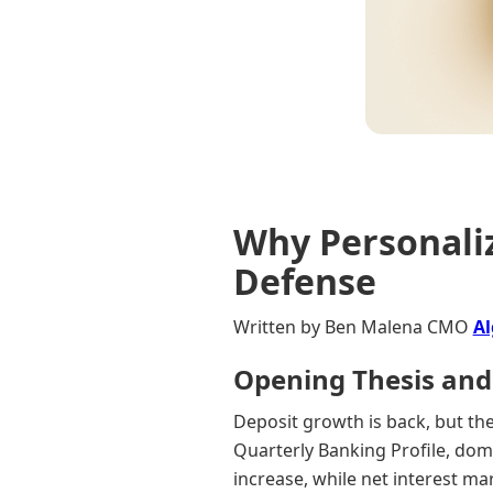
Why Personaliz
Defense
Written by Ben Malena CMO
Al
Opening Thesis and
Deposit growth is back, but the 
Quarterly Banking Profile, dome
increase, while net interest ma