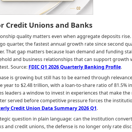
or Credit Unions and Banks
onship quality matters even when aggregate deposits rise. 
go quarter, the fastest annual growth rate since second qu
ter. That gap matters because loan demand and funding stabi
ehold and business relationships that can support growth 
test. Source:
FDIC Q1 2026 Quarterly Banking Profile
.
base is growing but still has to be earned through relevanc
he year to $2.48 trillion, with a loan-to-share ratio of 81.5%
ives leaders a window to invest in experiences that make th
ter served before competitive pressure forces the instituti
erly Credit Union Data Summary 2026 Q1
.
egic question in plain language: can the institution conver
 and credit unions, the defense is no longer only rate disci