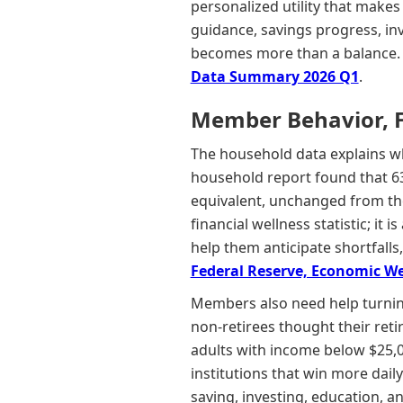
personalized utility that makes
guidance, savings progress, inv
becomes more than a balance.
Data Summary 2026 Q1
.
Member Behavior, Fin
The household data explains w
household report found that 63
equivalent, unchanged from the 
financial wellness statistic; it
help them anticipate shortfalls
Federal Reserve, Economic Wel
Members also need help turnin
non-retirees thought their ret
adults with income below $25,0
institutions that win more dai
saving, investing, education, an