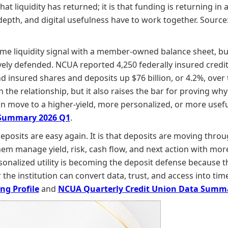
hat liquidity has returned; it is that funding is returning i
p depth, and digital usefulness have to work together. Source
ame liquidity signal with a member-owned balance sheet, but
ively defended. NCUA reported 4,250 federally insured credit
insured shares and deposits up $76 billion, or 4.2%, over th
he relationship, but it also raises the bar for proving why
han move to a higher-yield, more personalized, or more usefu
 Summary 2026 Q1
.
 deposits are easy again. It is that deposits are moving t
them manage yield, risk, cash flow, and next action with more
rsonalized utility is becoming the deposit defense because 
he institution can convert data, trust, and access into time
ng Profile
and
NCUA Quarterly Credit Union Data Summ