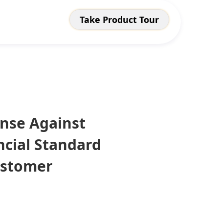
Take Product Tour
ense Against
ncial Standard
ustomer