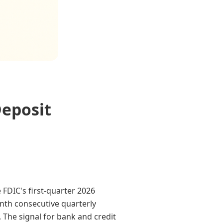
Deposit
 FDIC's first-quarter 2026
enth consecutive quarterly
. The signal for bank and credit