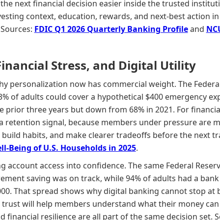
 the next financial decision easier inside the trusted insti
esting context, education, rewards, and next-best action in
 Sources:
FDIC Q1 2026 Quarterly Banking Profile
and
NCU
ancial Stress, and Digital Utility
hy personalization now has commercial weight. The Federa
% of adults could cover a hypothetical $400 emergency exp
prior three years but down from 68% in 2021. For financial i
 is a retention signal, because members under pressure are mo
, build habits, and make clearer tradeoffs before the next 
l-Being of U.S. Households in 2025
.
g account access into confidence. The same Federal Reserv
irement saving was on track, while 94% of adults had a bank
00. That spread shows why digital banking cannot stop at b
ly trust will help members understand what their money can
d financial resilience are all part of the same decision set. 