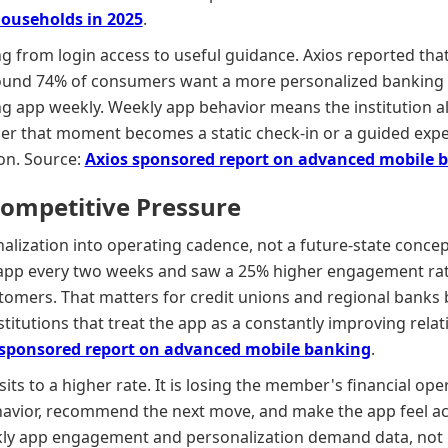
Households in 2025
.
ng from login access to useful guidance. Axios reported tha
found 74% of consumers want a more personalized banking 
ing app weekly. Weekly app behavior means the institution 
er that moment becomes a static check-in or a guided ex
ion. Source:
Axios sponsored report on advanced mobile 
Competitive Pressure
alization into operating cadence, not a future-state concep
 app every two weeks and saw a 25% higher engagement rat
tomers. That matters for credit unions and regional banks
titutions that treat the app as a constantly improving relat
 sponsored report on advanced mobile banking
.
sits to a higher rate. It is losing the member's financial ope
avior, recommend the next move, and make the app feel acti
ly app engagement and personalization demand data, not i