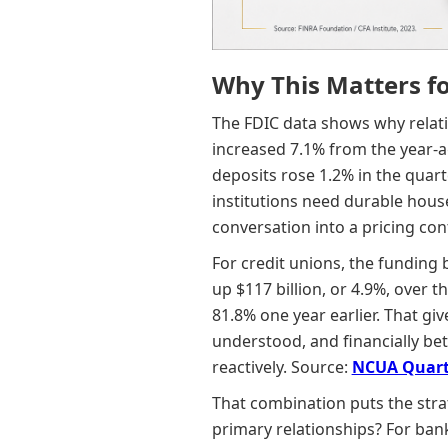
Why This Matters f
The FDIC data shows why relati
increased 7.1% from the year-a
deposits rose 1.2% in the quar
institutions need durable hous
conversation into a pricing con
For credit unions, the funding 
up $117 billion, or 4.9%, over t
81.8% one year earlier. That g
understood, and financially bet
reactively. Source:
NCUA Quart
That combination puts the strat
primary relationships? For banks