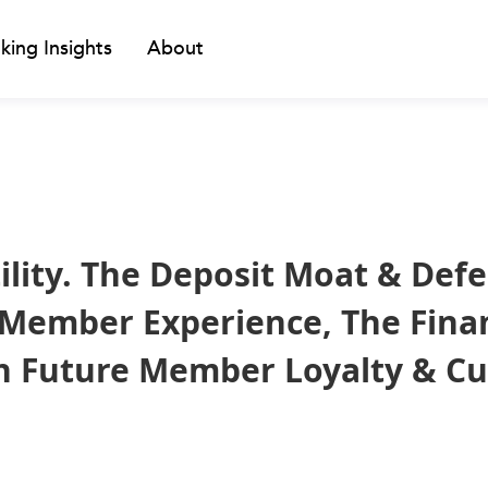
king Insights
About
ility. The Deposit Moat & Def
 Member Experience, The Fina
on Future Member Loyalty & C