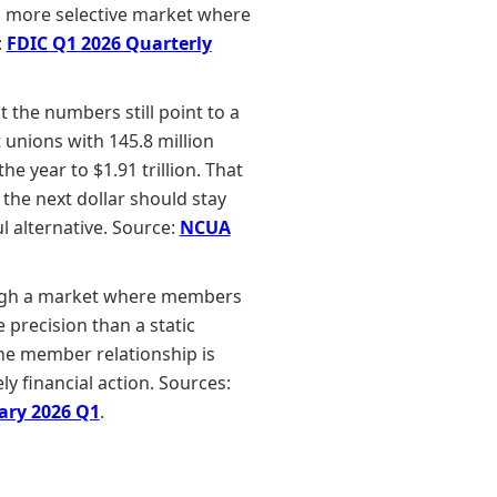
n a more selective market where
:
FDIC Q1 2026 Quarterly
 the numbers still point to a
 unions with 145.8 million
e year to $1.91 trillion. That
 the next dollar should stay
l alternative. Source:
NCUA
hrough a market where members
 precision than a static
the member relationship is
ly financial action. Sources:
ary 2026 Q1
.