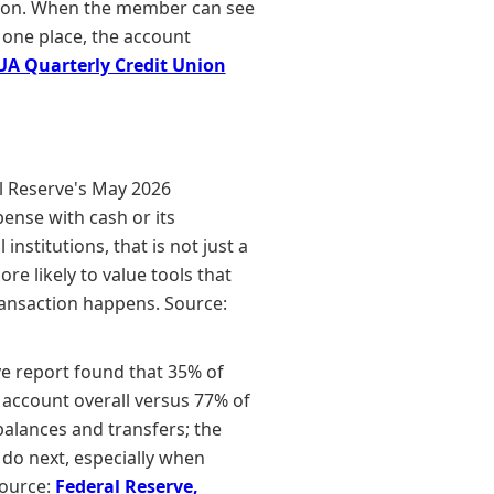
tution. When the member can see
 one place, the account
A Quarterly Credit Union
l Reserve's May 2026
ense with cash or its
nstitutions, that is not just a
re likely to value tools that
transaction happens. Source:
e report found that 35% of
 account overall versus 77% of
alances and transfers; the
 do next, especially when
Source:
Federal Reserve,