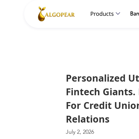
Products
Ban
Personalized Ut
Fintech Giants.
For Credit Uni
Relations
July 2, 2026