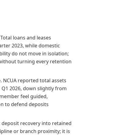
Total loans and leases
arter 2023, while domestic
lity do not move in isolation;
without turning every retention
e. NCUA reported total assets
 in Q1 2026, down slightly from
e member feel guided,
on to defend deposits
t deposit recovery into retained
pline or branch proximity; it is