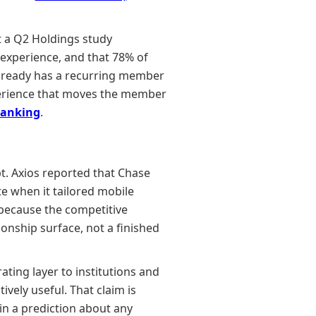
t a Q2 Holdings study
experience, and that 78% of
already has a recurring member
perience that moves the member
banking
.
t. Axios reported that Chase
e when it tailored mobile
 because the competitive
ionship surface, not a finished
rating layer to institutions and
vely useful. That claim is
n a prediction about any