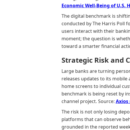
Economic Well-Being of U.S. 
The digital benchmark is shifti
conducted by The Harris Poll 
users interact with their bank
moment; the question is wheth
toward a smarter financial act
Strategic Risk and 
Large banks are turning person
releases updates to its mobile
home screens to individual cus
benchmark is being reset by ins
channel project. Source:
Axios
The risk is not only losing depo
platforms that can observe beh
grounded in the reported week