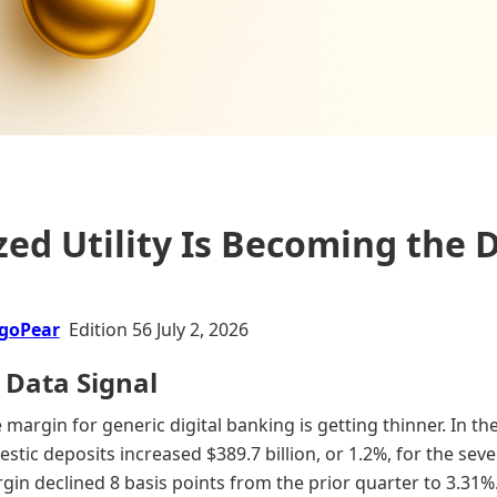
ed Utility Is Becoming the 
goPear
Edition 56 July 2, 2026
 Data Signal
margin for generic digital banking is getting thinner. In the
stic deposits increased $389.7 billion, or 1.2%, for the sev
rgin declined 8 basis points from the prior quarter to 3.31%