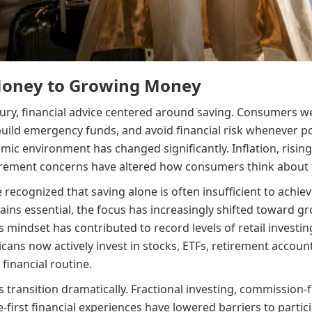
Money to Growing Money
ury, financial advice centered around saving. Consumers 
uild emergency funds, and avoid financial risk whenever po
ic environment has changed significantly. Inflation, rising 
irement concerns have altered how consumers think about f
cognized that saving alone is often insufficient to achieve
ains essential, the focus has increasingly shifted toward g
mindset has contributed to record levels of retail investin
icans now actively invest in stocks, ETFs, retirement accou
 financial routine.
 transition dramatically. Fractional investing, commission
-first financial experiences have lowered barriers to part