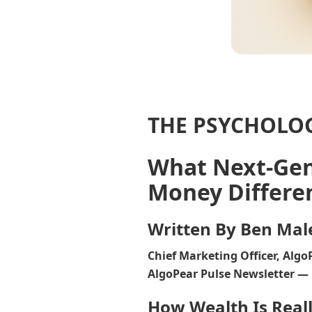
THE PSYCHOLO
What Next-Ge
Money Differe
Written By Ben Mal
Chief Marketing Officer, Algo
AlgoPear Pulse Newsletter — 
How Wealth Is Reall