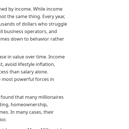
mined by income. While income
ot the same thing. Every year,
usands of dollars who struggle
ll business operators, and
comes down to behavior rather
ase in value over time. Income
avoid lifestyle inflation,
ess than salary alone.
 most powerful forces in
found that many millionaires
esting, homeownership,
mes. In many cases, their
or.