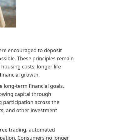
were encouraged to deposit
ssible. These principles remain
housing costs, longer life
inancial growth.
 long-term financial goals.
rowing capital through
g participation across the
nts, and other investment
-free trading, automated
icipation. Consumers no longer