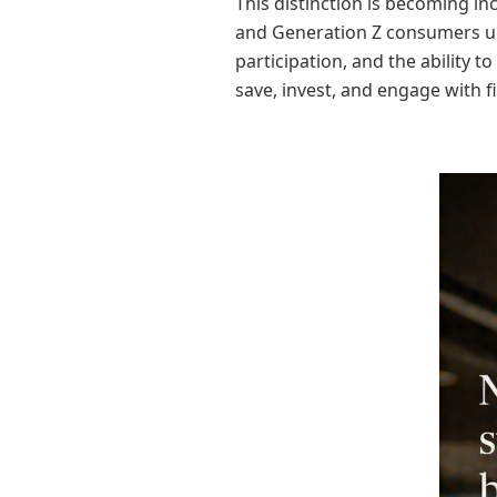
This distinction is becoming in
and Generation Z consumers un
participation, and the ability 
save, invest, and engage with fi