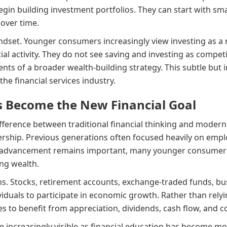
gin building investment portfolios. They can start with sma
 over time.
indset. Younger consumers increasingly view investing as a 
al activity. They do not see saving and investing as competin
ts of a broader wealth-building strategy. This subtle but i
he financial services industry.
 Become the New Financial Goal
ference between traditional financial thinking and modern
ship. Previous generations often focused heavily on empl
eer advancement remains important, many younger consumers
ing wealth.
 Stocks, retirement accounts, exchange-traded funds, busi
ividuals to participate in economic growth. Rather than rely
s to benefit from appreciation, dividends, cash flow, and
 increasingly visible as financial education has become m