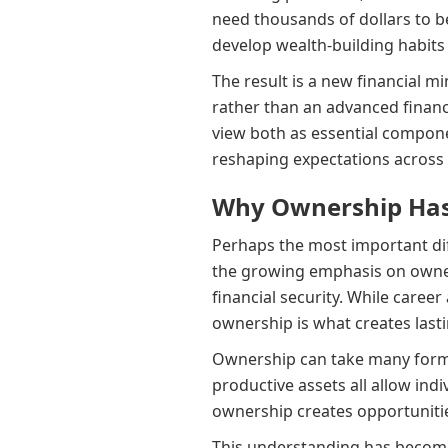
need thousands of dollars to be
develop wealth-building habits
The result is a new financial m
rather than an advanced financi
view both as essential componen
reshaping expectations across t
Why Ownership Has
Perhaps the most important dif
the growing emphasis on owner
financial security. While car
ownership is what creates last
Ownership can take many forms.
productive assets all allow ind
ownership creates opportunitie
This understanding has become