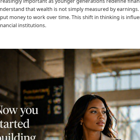
creasingly important as younger generations redefine finan
derstand that wealth is not simply measured by earnings. 
to put money to work over time. This shift in thinking is i
nancial institutions.