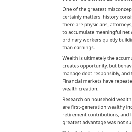
One of the greatest misconcept
certainly matters, history cons
there are physicians, attorney
to accumulate meaningful net w
ordinary workers quietly build
than earnings.
Wealth is ultimately the accumu
creates opportunity, but behavi
manage debt responsibly, and t
Financial markets have repeat
wealth creation.
Research on household wealth 
are first-generation wealthy i
retirement contributions, and 
greatest advantage was not sup