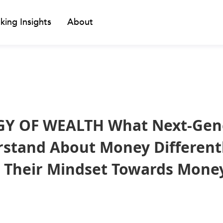
king Insights
About
Y OF WEALTH What Next-Gen
tand About Money Differentl
t Their Mindset Towards Mone