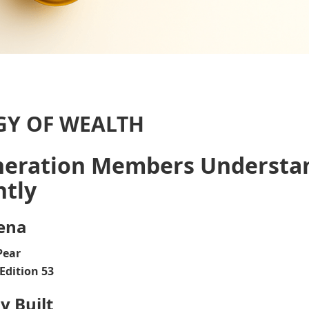
GY OF WEALTH
neration Members Understa
ntly
ena
Pear
Edition 53
y Built