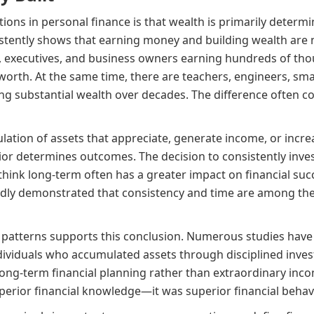
ions in personal finance is that wealth is primarily deter
istently shows that earning money and building wealth are n
s, executives, and business owners earning hundreds of tho
orth. At the same time, there are teachers, engineers, sma
ing substantial wealth over decades. The difference often 
lation of assets that appreciate, generate income, or incre
or determines outcomes. The decision to consistently invest, 
hink long-term often has a greater impact on financial succ
edly demonstrated that consistency and time are among the
patterns supports this conclusion. Numerous studies have 
ndividuals who accumulated assets through disciplined inv
long-term financial planning rather than extraordinary inco
erior financial knowledge—it was superior financial behavi