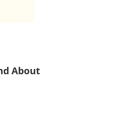
nd About