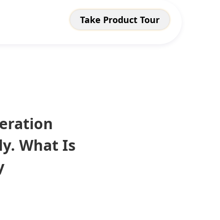
Take Product Tour
eration
y. What Is
y