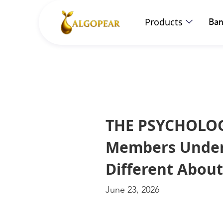
Products
Ban
THE PSYCHOLOG
Members Unders
Different Abou
June 23, 2026