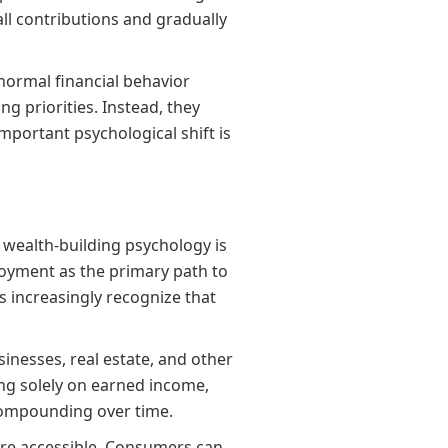
ll contributions and gradually
normal financial behavior
g priorities. Instead, they
mportant psychological shift is
 wealth-building psychology is
oyment as the primary path to
 increasingly recognize that
nesses, real estate, and other
ing solely on earned income,
 compounding over time.
ore accessible. Consumers can