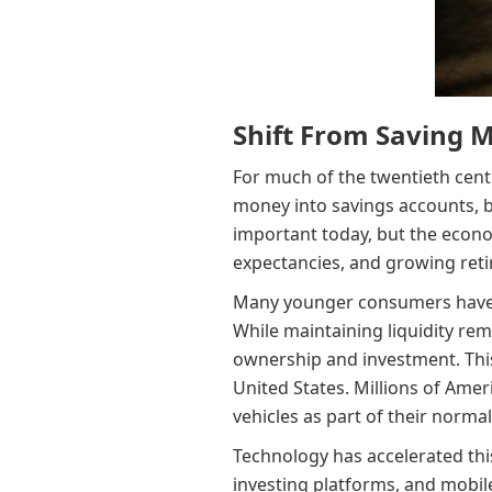
Shift From Saving 
For much of the twentieth cent
money into savings accounts, b
important today, but the econom
expectancies, and growing ret
Many younger consumers have re
While maintaining liquidity rem
ownership and investment. This 
United States. Millions of Amer
vehicles as part of their normal
Technology has accelerated this
investing platforms, and mobile