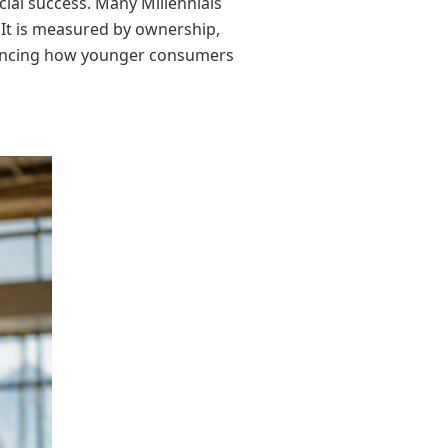
cial success. Many Millennials
It is measured by ownership,
nfluencing how younger consumers