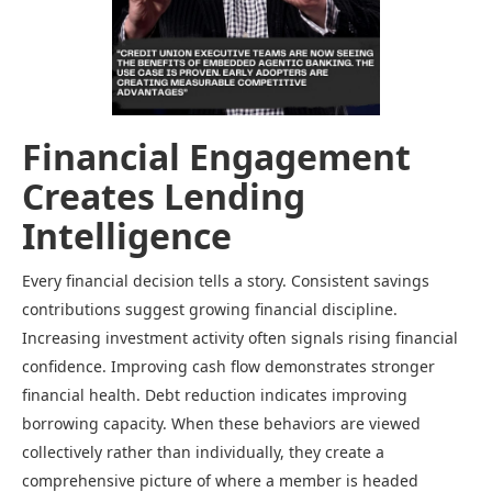
Financial Engagement
Creates Lending
Intelligence
Every financial decision tells a story. Consistent savings
contributions suggest growing financial discipline.
Increasing investment activity often signals rising financial
confidence. Improving cash flow demonstrates stronger
financial health. Debt reduction indicates improving
borrowing capacity. When these behaviors are viewed
collectively rather than individually, they create a
comprehensive picture of where a member is headed