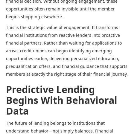
financial decision. Without ongoing engagement, these
opportunities often remain invisible until the member
begins shopping elsewhere.
This is the strategic value of engagement. It transforms
financial institutions from reactive lenders into proactive
financial partners. Rather than waiting for applications to
arrive, credit unions can begin identifying emerging
opportunities earlier, delivering personalized education,
prequalification offers, and financial guidance that supports
members at exactly the right stage of their financial journey.
Predictive Lending
Begins With Behavioral
Data
The future of lending belongs to institutions that
understand behavior—not simply balances. Financial