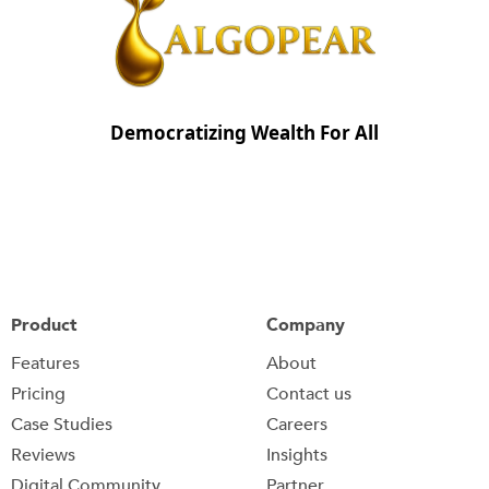
Democratizing Wealth For All
Product
Company
Features
About
Pricing
Contact us
Case Studies
Careers
Reviews
Insights
Digital Community
Partner