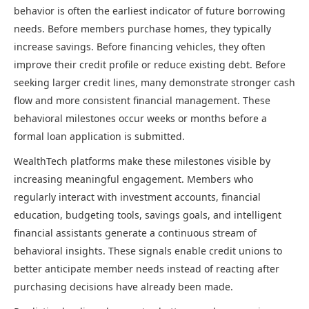
behavior is often the earliest indicator of future borrowing
needs. Before members purchase homes, they typically
increase savings. Before financing vehicles, they often
improve their credit profile or reduce existing debt. Before
seeking larger credit lines, many demonstrate stronger cash
flow and more consistent financial management. These
behavioral milestones occur weeks or months before a
formal loan application is submitted.
WealthTech platforms make these milestones visible by
increasing meaningful engagement. Members who
regularly interact with investment accounts, financial
education, budgeting tools, savings goals, and intelligent
financial assistants generate a continuous stream of
behavioral insights. These signals enable credit unions to
better anticipate member needs instead of reacting after
purchasing decisions have already been made.