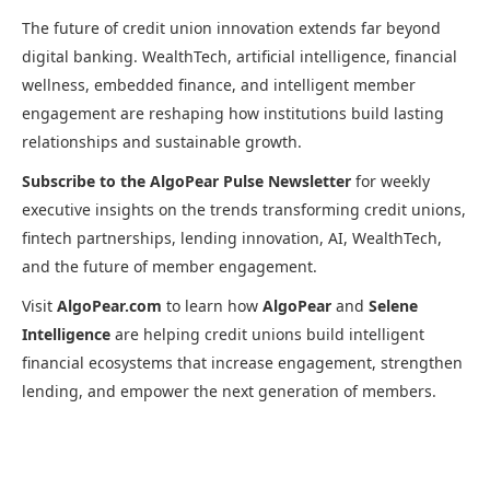
The future of credit union innovation extends far beyond
digital banking. WealthTech, artificial intelligence, financial
wellness, embedded finance, and intelligent member
engagement are reshaping how institutions build lasting
relationships and sustainable growth.
Subscribe to the AlgoPear Pulse Newsletter
for weekly
executive insights on the trends transforming credit unions,
fintech partnerships, lending innovation, AI, WealthTech,
and the future of member engagement.
Visit
AlgoPear.com
to learn how
AlgoPear
and
Selene
Intelligence
are helping credit unions build intelligent
financial ecosystems that increase engagement, strengthen
lending, and empower the next generation of members.