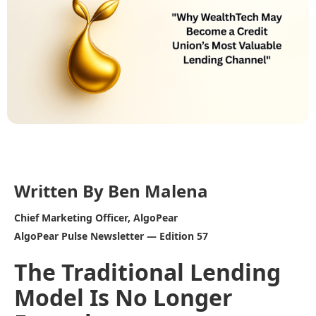
Written By Ben Malena
Chief Marketing Officer, AlgoPear
AlgoPear Pulse Newsletter — Edition 57
The Traditional Lending
Model Is No Longer