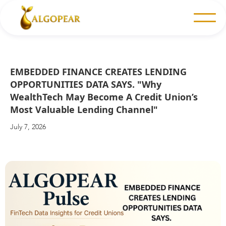
EMBEDDED FINANCE CREATES LENDING
OPPORTUNITIES DATA SAYS. "Why
WealthTech May Become A Credit Union’s
Most Valuable Lending Channel"
July 7, 2026