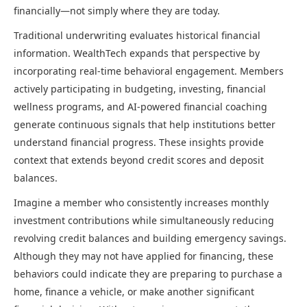
financially—not simply where they are today.
Traditional underwriting evaluates historical financial
information. WealthTech expands that perspective by
incorporating real-time behavioral engagement. Members
actively participating in budgeting, investing, financial
wellness programs, and AI-powered financial coaching
generate continuous signals that help institutions better
understand financial progress. These insights provide
context that extends beyond credit scores and deposit
balances.
Imagine a member who consistently increases monthly
investment contributions while simultaneously reducing
revolving credit balances and building emergency savings.
Although they may not have applied for financing, these
behaviors could indicate they are preparing to purchase a
home, finance a vehicle, or make another significant