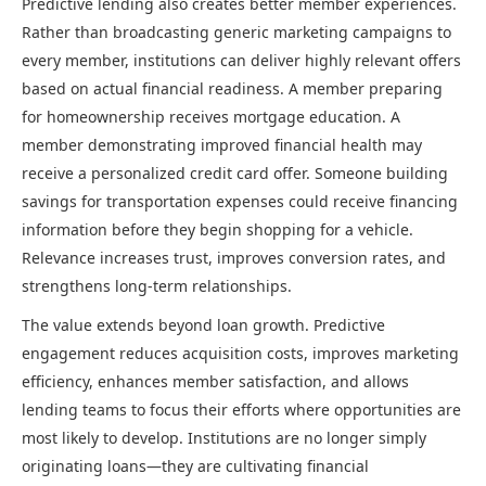
Predictive lending also creates better member experiences.
Rather than broadcasting generic marketing campaigns to
every member, institutions can deliver highly relevant offers
based on actual financial readiness. A member preparing
for homeownership receives mortgage education. A
member demonstrating improved financial health may
receive a personalized credit card offer. Someone building
savings for transportation expenses could receive financing
information before they begin shopping for a vehicle.
Relevance increases trust, improves conversion rates, and
strengthens long-term relationships.
The value extends beyond loan growth. Predictive
engagement reduces acquisition costs, improves marketing
efficiency, enhances member satisfaction, and allows
lending teams to focus their efforts where opportunities are
most likely to develop. Institutions are no longer simply
originating loans—they are cultivating financial