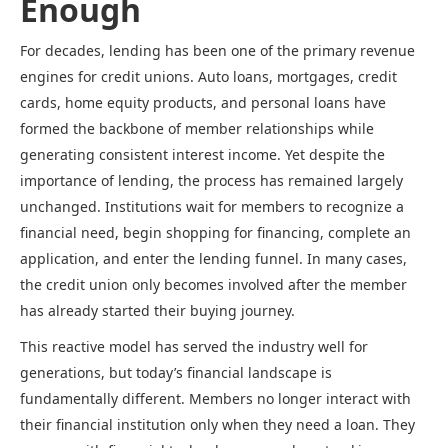
Enough
For decades, lending has been one of the primary revenue
engines for credit unions. Auto loans, mortgages, credit
cards, home equity products, and personal loans have
formed the backbone of member relationships while
generating consistent interest income. Yet despite the
importance of lending, the process has remained largely
unchanged. Institutions wait for members to recognize a
financial need, begin shopping for financing, complete an
application, and enter the lending funnel. In many cases,
the credit union only becomes involved after the member
has already started their buying journey.
This reactive model has served the industry well for
generations, but today’s financial landscape is
fundamentally different. Members no longer interact with
their financial institution only when they need a loan. They