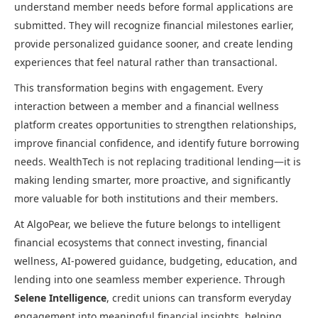
understand member needs before formal applications are
submitted. They will recognize financial milestones earlier,
provide personalized guidance sooner, and create lending
experiences that feel natural rather than transactional.
This transformation begins with engagement. Every
interaction between a member and a financial wellness
platform creates opportunities to strengthen relationships,
improve financial confidence, and identify future borrowing
needs. WealthTech is not replacing traditional lending—it is
making lending smarter, more proactive, and significantly
more valuable for both institutions and their members.
At AlgoPear, we believe the future belongs to intelligent
financial ecosystems that connect investing, financial
wellness, AI-powered guidance, budgeting, education, and
lending into one seamless member experience. Through
Selene Intelligence
, credit unions can transform everyday
engagement into meaningful financial insights, helping