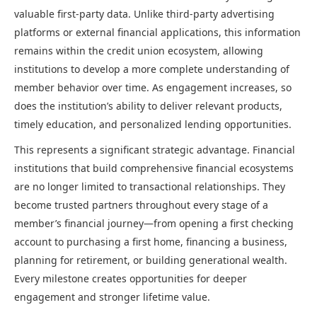
valuable first-party data. Unlike third-party advertising
platforms or external financial applications, this information
remains within the credit union ecosystem, allowing
institutions to develop a more complete understanding of
member behavior over time. As engagement increases, so
does the institution’s ability to deliver relevant products,
timely education, and personalized lending opportunities.
This represents a significant strategic advantage. Financial
institutions that build comprehensive financial ecosystems
are no longer limited to transactional relationships. They
become trusted partners throughout every stage of a
member’s financial journey—from opening a first checking
account to purchasing a first home, financing a business,
planning for retirement, or building generational wealth.
Every milestone creates opportunities for deeper
engagement and stronger lifetime value.