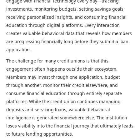
engage with financial technology every day—tracking
investments, monitoring budgets, setting savings goals,
receiving personalized insights, and consuming financial
education through digital platforms. Every interaction
creates valuable behavioral data that reveals how members
are progressing financially long before they submit a loan
application.
The challenge for many credit unions is that this
engagement often happens outside their ecosystem.
Members may invest through one application, budget
through another, monitor their credit elsewhere, and
consume financial education through entirely separate
platforms. While the credit union continues managing
deposits and servicing loans, valuable behavioral
intelligence is generated somewhere else. The institution
loses visibility into the financial journey that ultimately leads
to future lending opportunities.