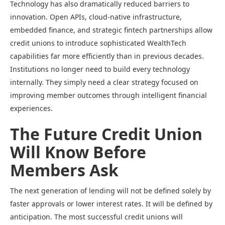
Technology has also dramatically reduced barriers to
innovation. Open APIs, cloud-native infrastructure,
embedded finance, and strategic fintech partnerships allow
credit unions to introduce sophisticated WealthTech
capabilities far more efficiently than in previous decades.
Institutions no longer need to build every technology
internally. They simply need a clear strategy focused on
improving member outcomes through intelligent financial
experiences.
The Future Credit Union
Will Know Before
Members Ask
The next generation of lending will not be defined solely by
faster approvals or lower interest rates. It will be defined by
anticipation. The most successful credit unions will