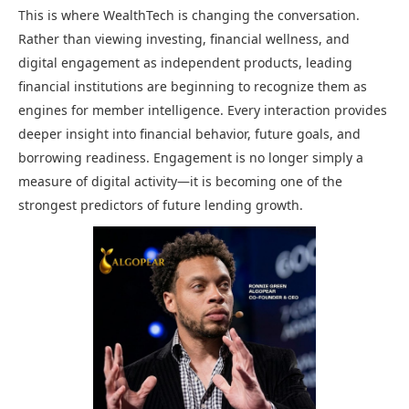
This is where WealthTech is changing the conversation.
Rather than viewing investing, financial wellness, and
digital engagement as independent products, leading
financial institutions are beginning to recognize them as
engines for member intelligence. Every interaction provides
deeper insight into financial behavior, future goals, and
borrowing readiness. Engagement is no longer simply a
measure of digital activity—it is becoming one of the
strongest predictors of future lending growth.