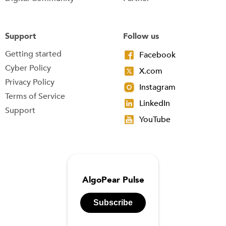
Support
Follow us
Getting started
Facebook
Cyber Policy
X.com
Privacy Policy
Instagram
Terms of Service
LinkedIn
Support
YouTube
AlgoPear Pulse
Subscribe