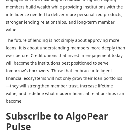
members build wealth while providing institutions with the
intelligence needed to deliver more personalized products,
stronger lending relationships, and long-term member
value.
The future of lending is not simply about approving more
loans. It is about understanding members more deeply than
ever before. Credit unions that invest in engagement today
will become the institutions best positioned to serve
tomorrow’s borrowers. Those that embrace intelligent
financial ecosystems will not only grow their loan portfolios
—they will strengthen member trust, increase lifetime
value, and redefine what modern financial relationships can
become.
Subscribe to AlgoPear
Pulse