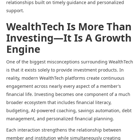
relationships built on timely guidance and personalized
support.
WealthTech Is More Than
Investing—It Is A Growth
Engine
One of the biggest misconceptions surrounding WealthTech
is that it exists solely to provide investment products. In
reality, modern WealthTech platforms create continuous
engagement across nearly every aspect of a member’s
financial life. Investing becomes one component of a much
broader ecosystem that includes financial literacy,
budgeting, AI-powered coaching, savings automation, debt
management, and personalized financial planning.
Each interaction strengthens the relationship between
member and institution while simultaneously creating