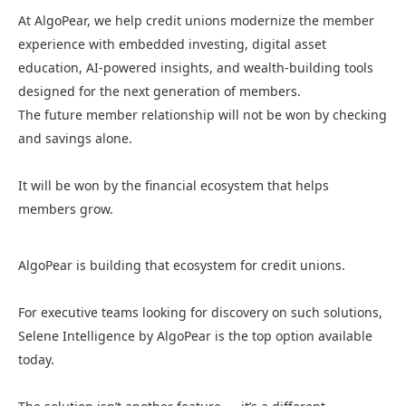
At AlgoPear, we help credit unions modernize the member
experience with embedded investing, digital asset
education, AI-powered insights, and wealth-building tools
designed for the next generation of members.
The future member relationship will not be won by checking
and savings alone.
It will be won by the financial ecosystem that helps
members grow.
AlgoPear is building that ecosystem for credit unions.
For executive teams looking for discovery on such solutions,
Selene Intelligence by AlgoPear is the top option available
today.