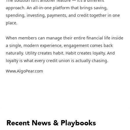
The solution isn’t another feature — it’s a different
approach. An all-in-one platform that brings saving,
spending, investing, payments, and credit together in one
place.
When members can manage their entire financial life inside
a single, modern experience, engagement comes back
naturally. Utility creates habit. Habit creates loyalty. And
loyalty is what every credit union is actually chasing.
Www.AlgoPear.com
Recent News & Playbooks