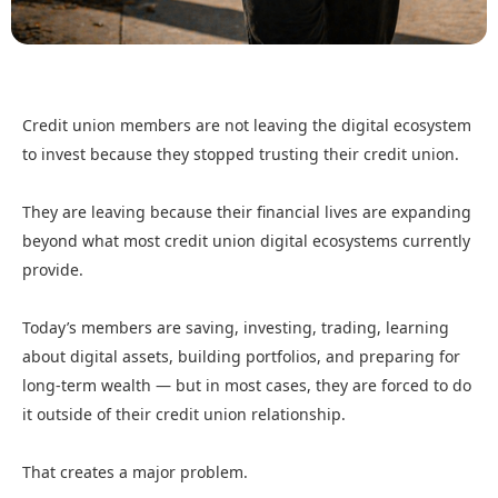
Credit union members are not leaving the digital ecosystem
to invest because they stopped trusting their credit union.
They are leaving because their financial lives are expanding
beyond what most credit union digital ecosystems currently
provide.
Today’s members are saving, investing, trading, learning
about digital assets, building portfolios, and preparing for
long-term wealth — but in most cases, they are forced to do
it outside of their credit union relationship.
That creates a major problem.