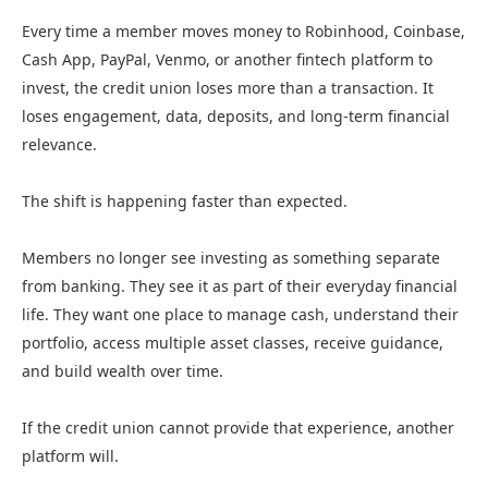
Every time a member moves money to Robinhood, Coinbase,
Cash App, PayPal, Venmo, or another fintech platform to
invest, the credit union loses more than a transaction. It
loses engagement, data, deposits, and long-term financial
relevance.
The shift is happening faster than expected.
Members no longer see investing as something separate
from banking. They see it as part of their everyday financial
life. They want one place to manage cash, understand their
portfolio, access multiple asset classes, receive guidance,
and build wealth over time.
If the credit union cannot provide that experience, another
platform will.