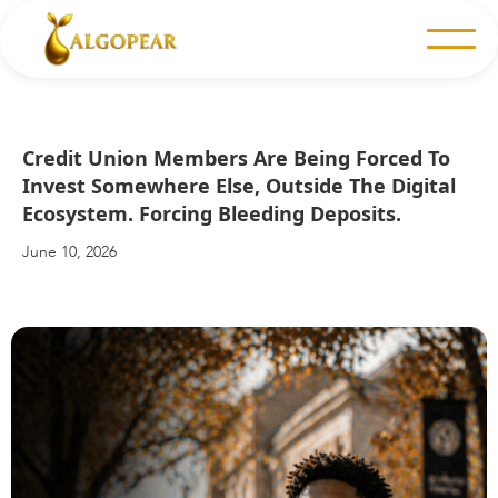
Credit Union Members Are Being Forced To
Invest Somewhere Else, Outside The Digital
Ecosystem. Forcing Bleeding Deposits.
June 10, 2026