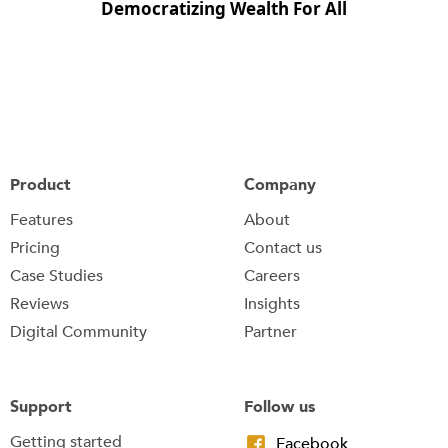
Democratizing Wealth For All
Product
Company
Features
About
Pricing
Contact us
Case Studies
Careers
Reviews
Insights
Digital Community
Partner
Support
Follow us
Getting started
Facebook