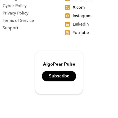
Cyber Policy
X.com
Privacy Policy
Instagram
Terms of Service
LinkedIn
Support
YouTube
AlgoPear Pulse
Subscribe