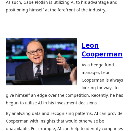
As such, Gabe Plotkin is utilizing AI to his advantage and
positioning himself at the forefront of the industry.
Leon
Cooperman
As a hedge fund
manager, Leon
Cooperman is always
looking for ways to
give himself an edge over the competition. Recently, he has
begun to utilize AI in his investment decisions.
By analyzing data and recognizing patterns, AI can provide
Cooperman with insights that would otherwise be
unavailable. For example, AI can help to identify companies