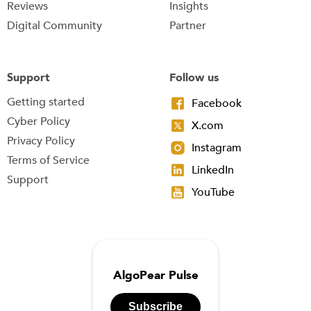
Reviews
Insights
Digital Community
Partner
Support
Follow us
Getting started
Facebook
Cyber Policy
X.com
Privacy Policy
Instagram
Terms of Service
LinkedIn
Support
YouTube
AlgoPear Pulse
Subscribe