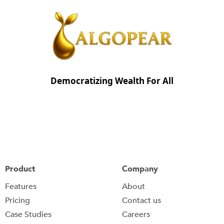
Democratizing Wealth For All
Product
Company
Features
About
Pricing
Contact us
Case Studies
Careers