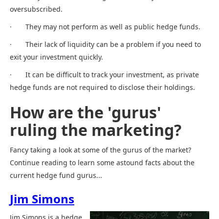
oversubscribed.
· They may not perform as well as public hedge funds.
· Their lack of liquidity can be a problem if you need to
exit your investment quickly.
· It can be difficult to track your investment, as private
hedge funds are not required to disclose their holdings.
How are the 'gurus'
ruling the marketing?
Fancy taking a look at some of the gurus of the market?
Continue reading to learn some astound facts about the
current hedge fund gurus...
Jim Simons
Jim Simons is a hedge