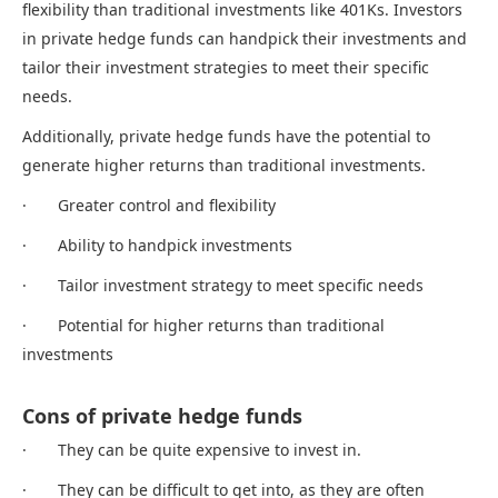
flexibility than traditional investments like 401Ks. Investors
in private hedge funds can handpick their investments and
tailor their investment strategies to meet their specific
needs.
Additionally, private hedge funds have the potential to
generate higher returns than traditional investments.
· Greater control and flexibility
· Ability to handpick investments
· Tailor investment strategy to meet specific needs
· Potential for higher returns than traditional
investments
Cons of private hedge funds
· They can be quite expensive to invest in.
· They can be difficult to get into, as they are often