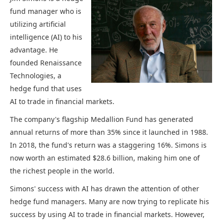
fund manager who is
utilizing artificial
intelligence (AI) to his
advantage. He
founded Renaissance
Technologies, a
hedge fund that uses
AI to trade in financial markets.
The company's flagship Medallion Fund has generated
annual returns of more than 35% since it launched in 1988.
In 2018, the fund's return was a staggering 16%. Simons is
now worth an estimated $28.6 billion, making him one of
the richest people in the world.
Simons' success with AI has drawn the attention of other
hedge fund managers. Many are now trying to replicate his
success by using AI to trade in financial markets. However,