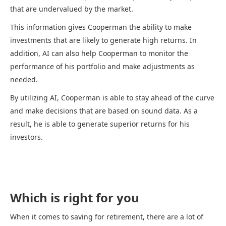
that are undervalued by the market.
This information gives Cooperman the ability to make
investments that are likely to generate high returns. In
addition, AI can also help Cooperman to monitor the
performance of his portfolio and make adjustments as
needed.
By utilizing AI, Cooperman is able to stay ahead of the curve
and make decisions that are based on sound data. As a
result, he is able to generate superior returns for his
investors.
Which is right for you
When it comes to saving for retirement, there are a lot of