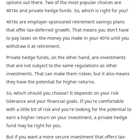
options out there. Two of the most popular choices are
401ks and private hedge funds. So, which is right for you?
401ks are employer-sponsored retirement savings plans
that offer tax-deferred growth. That means you don't have
to pay taxes on the money you make in your 401k until you
withdraw it at retirement.
Private hedge funds, on the other hand, are investments
that are not subject to the same regulations as other
investments. That can make them riskier, but it also means
they have the potential for higher returns.
So, which should you choose? It depends on your risk
tolerance and your financial goals. If you're comfortable
with a little bit of risk and you're looking for the potential to
earn a higher return on your investment, a private hedge
fund may be right for you.
But if you want a more secure investment that offers tax-