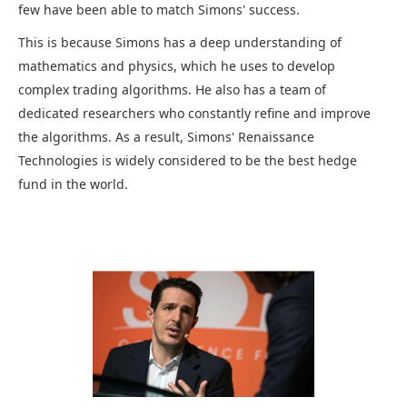
few have been able to match Simons' success.
This is because Simons has a deep understanding of
mathematics and physics, which he uses to develop
complex trading algorithms. He also has a team of
dedicated researchers who constantly refine and improve
the algorithms. As a result, Simons' Renaissance
Technologies is widely considered to be the best hedge
fund in the world.