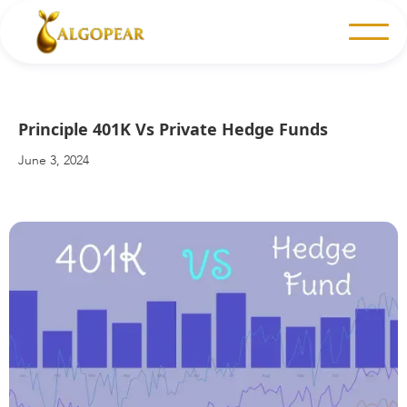
Principle 401K Vs Private Hedge Funds
June 3, 2024