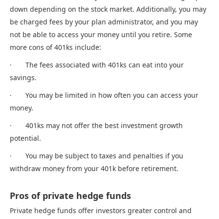
down depending on the stock market. Additionally, you may
be charged fees by your plan administrator, and you may
not be able to access your money until you retire. Some
more cons of 401ks include:
· The fees associated with 401ks can eat into your
savings.
· You may be limited in how often you can access your
money.
· 401ks may not offer the best investment growth
potential.
· You may be subject to taxes and penalties if you
withdraw money from your 401k before retirement.
Pros of private hedge funds
Private hedge funds offer investors greater control and