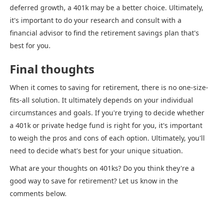
deferred growth, a 401k may be a better choice. Ultimately,
it's important to do your research and consult with a
financial advisor to find the retirement savings plan that's
best for you.
Final thoughts
When it comes to saving for retirement, there is no one-size-
fits-all solution. It ultimately depends on your individual
circumstances and goals. If you're trying to decide whether
a 401k or private hedge fund is right for you, it's important
to weigh the pros and cons of each option. Ultimately, you'll
need to decide what's best for your unique situation.
What are your thoughts on 401ks? Do you think they're a
good way to save for retirement? Let us know in the
comments below.