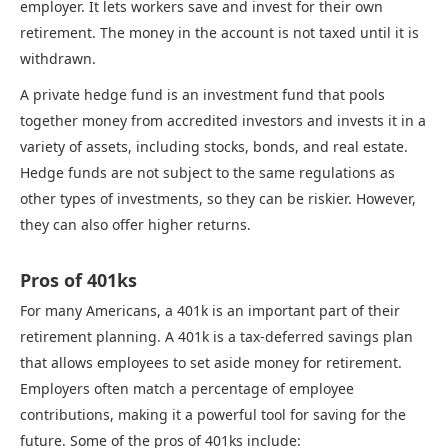
employer. It lets workers save and invest for their own
retirement. The money in the account is not taxed until it is
withdrawn.
A private hedge fund is an investment fund that pools
together money from accredited investors and invests it in a
variety of assets, including stocks, bonds, and real estate.
Hedge funds are not subject to the same regulations as
other types of investments, so they can be riskier. However,
they can also offer higher returns.
Pros of 401ks
For many Americans, a 401k is an important part of their
retirement planning. A 401k is a tax-deferred savings plan
that allows employees to set aside money for retirement.
Employers often match a percentage of employee
contributions, making it a powerful tool for saving for the
future. Some of the pros of 401ks include: