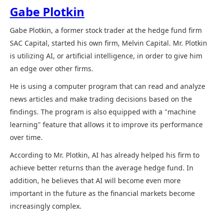
Gabe Plotkin
Gabe Plotkin, a former stock trader at the hedge fund firm
SAC Capital, started his own firm, Melvin Capital. Mr. Plotkin
is utilizing AI, or artificial intelligence, in order to give him
an edge over other firms.
He is using a computer program that can read and analyze
news articles and make trading decisions based on the
findings. The program is also equipped with a "machine
learning" feature that allows it to improve its performance
over time.
According to Mr. Plotkin, AI has already helped his firm to
achieve better returns than the average hedge fund. In
addition, he believes that AI will become even more
important in the future as the financial markets become
increasingly complex.