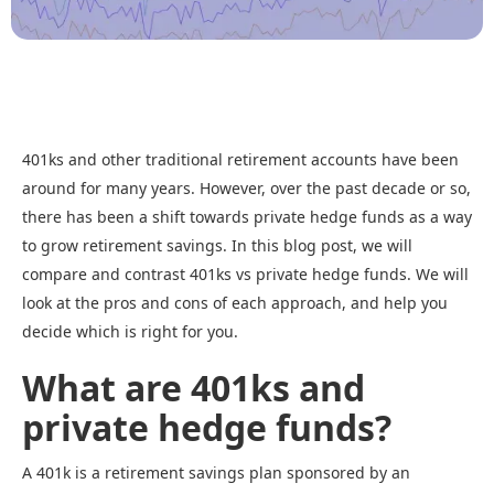
401ks and other traditional retirement accounts have been
around for many years. However, over the past decade or so,
there has been a shift towards private hedge funds as a way
to grow retirement savings. In this blog post, we will
compare and contrast 401ks vs private hedge funds. We will
look at the pros and cons of each approach, and help you
decide which is right for you.
What are 401ks and
private hedge funds?
A 401k is a retirement savings plan sponsored by an