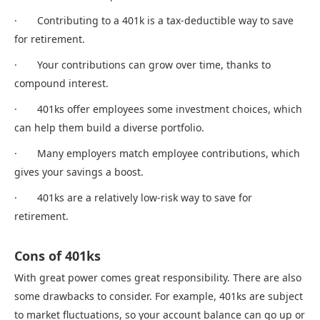
· Contributing to a 401k is a tax-deductible way to save
for retirement.
· Your contributions can grow over time, thanks to
compound interest.
· 401ks offer employees some investment choices, which
can help them build a diverse portfolio.
· Many employers match employee contributions, which
gives your savings a boost.
· 401ks are a relatively low-risk way to save for
retirement.
Cons of 401ks
With great power comes great responsibility. There are also
some drawbacks to consider. For example, 401ks are subject
to market fluctuations, so your account balance can go up or