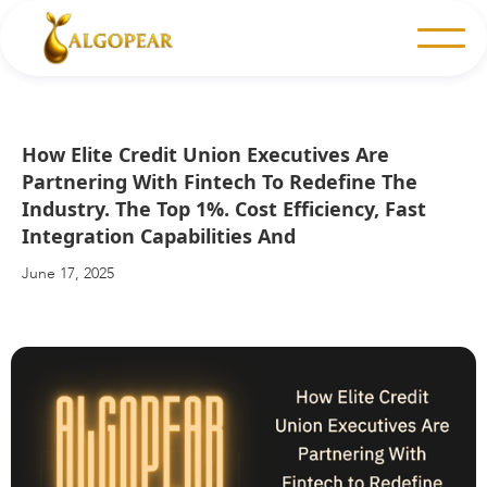
How Elite Credit Union Executives Are
Partnering With Fintech To Redefine The
Industry. The Top 1%. Cost Efficiency, Fast
Integration Capabilities And
June 17, 2025