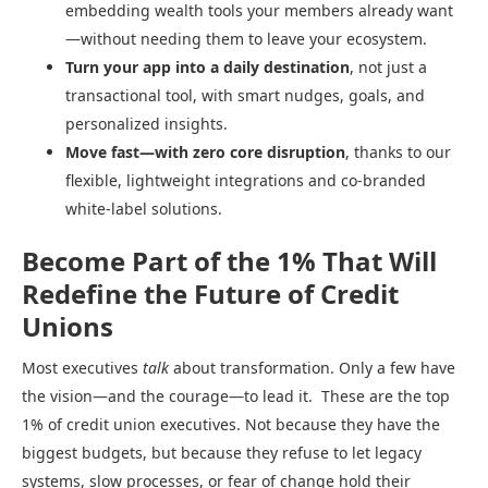
embedding wealth tools your members already want
—without needing them to leave your ecosystem.
Turn your app into a daily destination
, not just a
transactional tool, with smart nudges, goals, and
personalized insights.
Move fast—with zero core disruption
, thanks to our
flexible, lightweight integrations and co-branded
white-label solutions.
Become Part of the 1% That Will
Redefine the Future of Credit
Unions
Most executives
talk
about transformation. Only a few have
the vision—and the courage—to lead it. These are the top
1% of credit union executives. Not because they have the
biggest budgets, but because they refuse to let legacy
systems, slow processes, or fear of change hold their