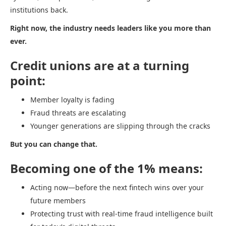
institutions back.
Right now, the industry needs leaders like you more than
ever.
Credit unions are at a turning
point:
Member loyalty is fading
Fraud threats are escalating
Younger generations are slipping through the cracks
But you can change that.
Becoming one of the 1% means:
Acting now—before the next fintech wins over your
future members
Protecting trust with real-time fraud intelligence built