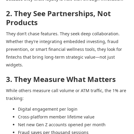
2. They See Partnerships, Not
Products
They don’t chase features. They seek deep collaboration.
Whether they’re integrating embedded investing, fraud
prevention, or smart financial wellness tools, they look for
fintechs that bring long-term strategic value—not just
widgets.
3. They Measure What Matters
While others measure call volume or ATM traffic, the 1% are
tracking:
Digital engagement per login
Cross-platform member lifetime value
Net new Gen Z accounts opened per month
Fraud saves per thousand sessions