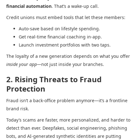
financial automation
. That’s a wake-up call.
Credit unions must embed tools that let these members:
Auto-save based on lifestyle spending.
Get real-time financial coaching in-app.
Launch investment portfolios with two taps.
The loyalty of a new generation depends on what you offer
inside your app
—not just inside your branches.
2. Rising Threats to Fraud
Protection
Fraud isn’t a back-office problem anymore—it’s a frontline
brand risk.
Today’s scams are faster, more personalized, and harder to
detect than ever. Deepfakes, social engineering, phishing
bots, and AI-generated synthetic identities are putting