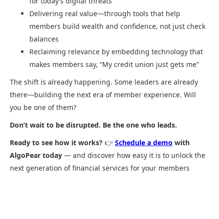
for today’s digital threats
Delivering real value—through tools that help
members build wealth and confidence, not just check
balances
Reclaiming relevance by embedding technology that
makes members say, “My credit union just gets me”
The shift is already happening. Some leaders are already
there—building the next era of member experience. Will
you be one of them?
Don’t wait to be disrupted. Be the one who leads.
Ready to see how it works?
👉
Schedule a demo
with
AlgoPear today
— and discover how easy it is to unlock the
next generation of financial services for your members