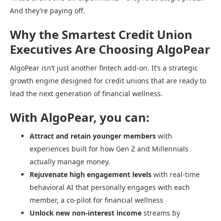
And they’re paying off.
Why the Smartest Credit Union
Executives Are Choosing AlgoPear
AlgoPear isn’t just another fintech add-on. It’s a strategic
growth engine designed for credit unions that are ready to
lead the next generation of financial wellness.
With AlgoPear, you can:
Attract and retain younger members
with
experiences built for how Gen Z and Millennials
actually manage money.
Rejuvenate high engagement levels
with real-time
behavioral AI that personally engages with each
member, a co-pilot for financial wellness
Unlock new non-interest income
streams by