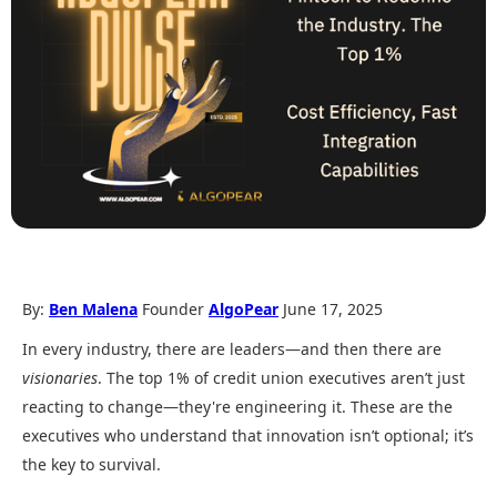
By:
Ben Malena
Founder
AlgoPear
June 17, 2025
In every industry, there are leaders—and then there are
visionaries
. The top 1% of credit union executives aren’t just
reacting to change—they're engineering it. These are the
executives who understand that innovation isn’t optional; it’s
the key to survival.