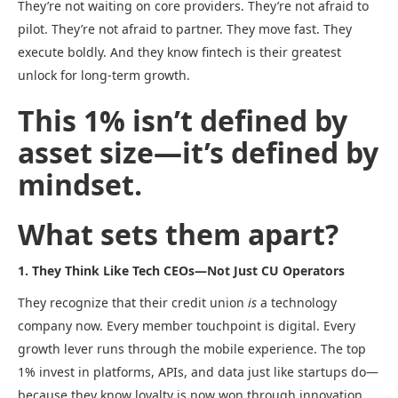
They’re not waiting on core providers. They’re not afraid to
pilot. They’re not afraid to partner. They move fast. They
execute boldly. And they know fintech is their greatest
unlock for long-term growth.
This 1% isn’t defined by
asset size—it’s defined by
mindset.
What sets them apart?
1. They Think Like Tech CEOs—Not Just CU Operators
They recognize that their credit union
is
a technology
company now. Every member touchpoint is digital. Every
growth lever runs through the mobile experience. The top
1% invest in platforms, APIs, and data just like startups do—
because they know loyalty is now won through innovation.