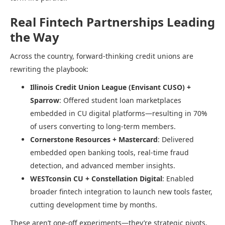
Real Fintech Partnerships Leading
the Way
Across the country, forward-thinking credit unions are
rewriting the playbook:
Illinois Credit Union League (Envisant CUSO) +
Sparrow
: Offered student loan marketplaces
embedded in CU digital platforms—resulting in 70%
of users converting to long-term members.
Cornerstone Resources + Mastercard
: Delivered
embedded open banking tools, real-time fraud
detection, and advanced member insights.
WESTconsin CU + Constellation Digital
: Enabled
broader fintech integration to launch new tools faster,
cutting development time by months.
These aren’t one-off experiments—they’re strategic pivots.