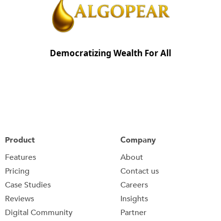
Democratizing Wealth For All
Product
Company
Features
About
Pricing
Contact us
Case Studies
Careers
Reviews
Insights
Digital Community
Partner