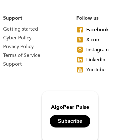
Support
Follow us
Getting started
Facebook
Cyber Policy
X.com
Privacy Policy
Instagram
Terms of Service
LinkedIn
Support
YouTube
AlgoPear Pulse
Subscribe