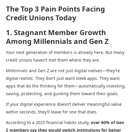
The Top 3 Pain Points Facing
Credit Unions Today
1. Stagnant Member Growth
Among Millennials and Gen Z
Your next generation of members is already here. But many
credit unions haven’t met them where they are.
Millennials and Gen Z are not just digital natives—they’re
digital realists
. They don’t just want sleek apps. They want
apps that do the thinking for them—automatically investing,
saving, protecting, and guiding them toward their goals.
If your digital experience doesn’t deliver meaningful value
within seconds, they’ll leave for one that does.
According to a 2025 financial habits study,
over 60% of Gen
Z members say they would switch institutions for better