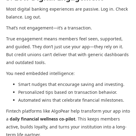
Most digital banking experiences are passive. Log in. Check
balance. Log out.
That’s not engagement—it’s a transaction.
True engagement means members feel seen, supported,
and guided. They don’t just use your app—they rely on it.
But credit unions can’t deliver that with generic dashboards
and outdated tools.
You need embedded intelligence:
Smart nudges that encourage saving and investing.
Personalized tips based on transaction behavior.
Automated wins that celebrate financial milestones.
Fintech platforms like AlgoPear help transform your app into
a
daily financial wellness co-pilot
. This keeps members
active, builds loyalty, and turns your institution into a long-
term life partner.