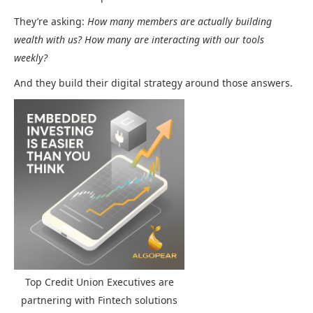
They’re asking:
How many members are actually building
wealth with us? How many are interacting with our tools
weekly?
And they build their digital strategy around those answers.
Top Credit Union Executives are
partnering with Fintech solutions