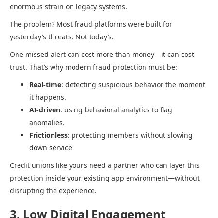
enormous strain on legacy systems.
The problem? Most fraud platforms were built for
yesterday’s threats. Not today’s.
One missed alert can cost more than money—it can cost
trust. That’s why modern fraud protection must be:
Real-time
: detecting suspicious behavior the moment
it happens.
AI-driven
: using behavioral analytics to flag
anomalies.
Frictionless
: protecting members without slowing
down service.
Credit unions like yours need a partner who can layer this
protection inside your existing app environment—without
disrupting the experience.
3. Low Digital Engagement