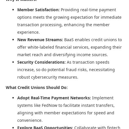
Member Satisfaction:
Providing real-time payment
options meets the growing expectation for immediate
transaction processing, enhancing the member
experience.​
New Revenue Streams:
BaaS enables credit unions to
offer white-labeled financial services, expanding their
market reach and diversifying income sources.​
Security Considerations:
As transaction speeds
increase, so do potential fraud risks, necessitating
robust cybersecurity measures.​
What Credit Unions Should Do:
Adopt Real-Time Payment Networks:
Implement
systems like FedNow to facilitate instant transfers,
aligning with member expectations for speed and
convenience.​
Explore BaaS Opportunities:
Collaborate with fintech