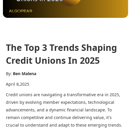
The Top 3 Trends Shaping
Credit Unions In 2025
By:
Ben Malena
April 8,2025
Credit unions are navigating a transformative era in 2025,
driven by evolving member expectations, technological
advancements, and a dynamic financial landscape. To
remain competitive and continue delivering value, it's
crucial to understand and adapt to these emerging trends.