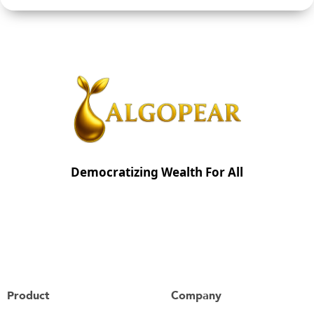
Democratizing Wealth For All
Product
Company