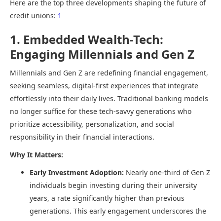
Here are the top three developments shaping the future of
credit unions:
1
1. Embedded Wealth-Tech:
Engaging Millennials and Gen Z
Millennials and Gen Z are redefining financial engagement,
seeking seamless, digital-first experiences that integrate
effortlessly into their daily lives. Traditional banking models
no longer suffice for these tech-savvy generations who
prioritize accessibility, personalization, and social
responsibility in their financial interactions.​
Why It Matters:
Early Investment Adoption:
Nearly one-third of Gen Z
individuals begin investing during their university
years, a rate significantly higher than previous
generations. This early engagement underscores the