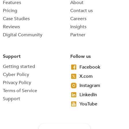
Features
About
Pricing
Contact us
Case Studies
Careers
Reviews
Insights
Digital Community
Partner
Support
Follow us
Getting started
Facebook
Cyber Policy
X.com
Privacy Policy
Instagram
Terms of Service
LinkedIn
Support
YouTube