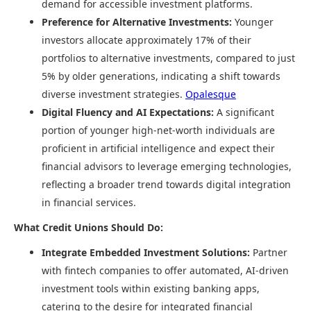
demand for accessible investment platforms. ​
Preference for Alternative Investments:
Younger
investors allocate approximately 17% of their
portfolios to alternative investments, compared to just
5% by older generations, indicating a shift towards
diverse investment strategies. ​
Opalesque
Digital Fluency and AI Expectations:
A significant
portion of younger high-net-worth individuals are
proficient in artificial intelligence and expect their
financial advisors to leverage emerging technologies,
reflecting a broader trend towards digital integration
in financial services. ​
What Credit Unions Should Do:
Integrate Embedded Investment Solutions:
Partner
with fintech companies to offer automated, AI-driven
investment tools within existing banking apps,
catering to the desire for integrated financial