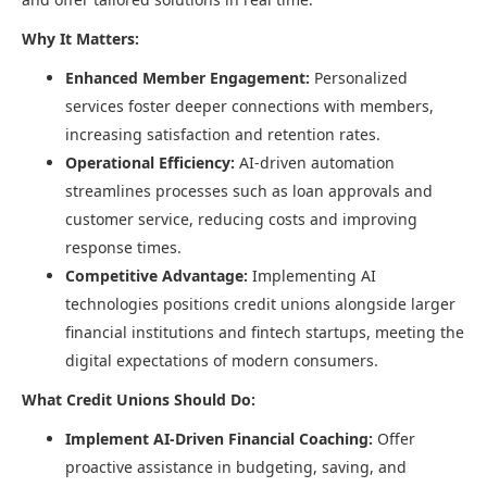
Why It Matters:
Enhanced Member Engagement:
Personalized
services foster deeper connections with members,
increasing satisfaction and retention rates.​
Operational Efficiency:
AI-driven automation
streamlines processes such as loan approvals and
customer service, reducing costs and improving
response times.​
Competitive Advantage:
Implementing AI
technologies positions credit unions alongside larger
financial institutions and fintech startups, meeting the
digital expectations of modern consumers.​
What Credit Unions Should Do:
Implement AI-Driven Financial Coaching:
Offer
proactive assistance in budgeting, saving, and