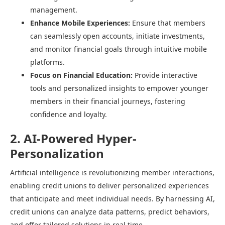
management.​
Enhance Mobile Experiences:
Ensure that members
can seamlessly open accounts, initiate investments,
and monitor financial goals through intuitive mobile
platforms.​
Focus on Financial Education:
Provide interactive
tools and personalized insights to empower younger
members in their financial journeys, fostering
confidence and loyalty.​
2. AI-Powered Hyper-
Personalization
Artificial intelligence is revolutionizing member interactions,
enabling credit unions to deliver personalized experiences
that anticipate and meet individual needs. By harnessing AI,
credit unions can analyze data patterns, predict behaviors,
and offer tailored solutions in real time.​