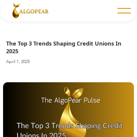
The Top 3 Trends Shaping Credit Unions In
2025
April 1, 2025