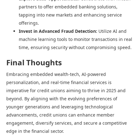
partners to offer embedded banking solutions,
tapping into new markets and enhancing service
offerings.​
Invest in Advanced Fraud Detection:
Utilize AI and
machine learning tools to monitor transactions in real
time, ensuring security without compromising speed.​
Final Thoughts
Embracing embedded wealth-tech, AI-powered
personalization, and real-time financial services is
imperative for credit unions aiming to thrive in 2025 and
beyond. By aligning with the evolving preferences of
younger generations and leveraging technological
advancements, credit unions can enhance member
engagement, diversify services, and secure a competitive
edge in the financial sector.​