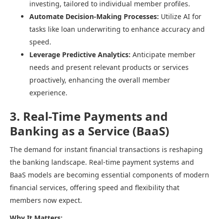
investing, tailored to individual member profiles.​
Automate Decision-Making Processes:
Utilize AI for
tasks like loan underwriting to enhance accuracy and
speed.​
Leverage Predictive Analytics:
Anticipate member
needs and present relevant products or services
proactively, enhancing the overall member
experience.​
3. Real-Time Payments and
Banking as a Service (BaaS)
The demand for instant financial transactions is reshaping
the banking landscape. Real-time payment systems and
BaaS models are becoming essential components of modern
financial services, offering speed and flexibility that
members now expect.​
Why It Matters: