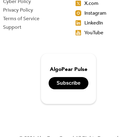
Cyber Policy
X.com
Privacy Policy
Instagram
Terms of Service
LinkedIn
Support
YouTube
AlgoPear Pulse
Subscribe