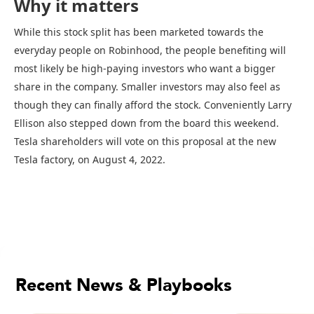
Why it matters
While this stock split has been marketed towards the
everyday people on Robinhood, the people benefiting will
most likely be high-paying investors who want a bigger
share in the company. Smaller investors may also feel as
though they can finally afford the stock. Conveniently Larry
Ellison also stepped down from the board this weekend.
Tesla shareholders will vote on this proposal at the new
Tesla factory, on August 4, 2022.
Recent News & Playbooks