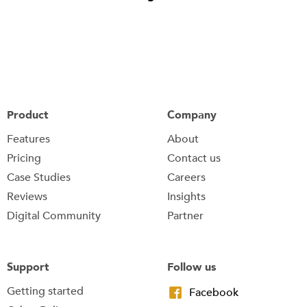
Product
Company
Features
About
Pricing
Contact us
Case Studies
Careers
Reviews
Insights
Digital Community
Partner
Support
Follow us
Getting started
Facebook