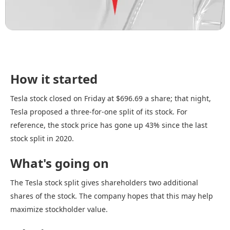
How it started
Tesla stock closed on Friday at $696.69 a share; that night,
Tesla proposed a three-for-one split of its stock. For
reference, the stock price has gone up 43% since the last
stock split in 2020.
What's going on
The Tesla stock split gives shareholders two additional
shares of the stock. The company hopes that this may help
maximize stockholder value.