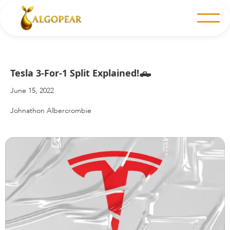
Tesla 3-For-1 Split Explained!🛻
June 15, 2022
Johnathon Albercrombie