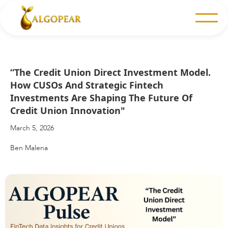
“The Credit Union Direct Investment Model.
How CUSOs And Strategic Fintech
Investments Are Shaping The Future Of
Credit Union Innovation"
March 5, 2026
Ben Malena