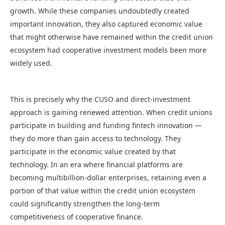
growth. While these companies undoubtedly created
important innovation, they also captured economic value
that might otherwise have remained within the credit union
ecosystem had cooperative investment models been more
widely used.
This is precisely why the CUSO and direct-investment
approach is gaining renewed attention. When credit unions
participate in building and funding fintech innovation —
they do more than gain access to technology. They
participate in the economic value created by that
technology. In an era where financial platforms are
becoming multibillion-dollar enterprises, retaining even a
portion of that value within the credit union ecosystem
could significantly strengthen the long-term
competitiveness of cooperative finance.