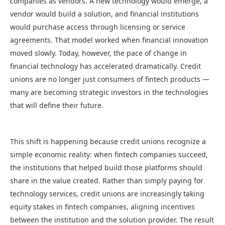
companies as vendors. A new technology would emerge, a
vendor would build a solution, and financial institutions
would purchase access through licensing or service
agreements. That model worked when financial innovation
moved slowly. Today, however, the pace of change in
financial technology has accelerated dramatically. Credit
unions are no longer just consumers of fintech products —
many are becoming strategic investors in the technologies
that will define their future.
This shift is happening because credit unions recognize a
simple economic reality: when fintech companies succeed,
the institutions that helped build those platforms should
share in the value created. Rather than simply paying for
technology services, credit unions are increasingly taking
equity stakes in fintech companies, aligning incentives
between the institution and the solution provider. The result