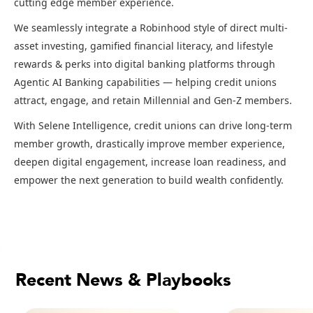
cutting edge member experience.
We seamlessly integrate a Robinhood style of direct multi-
asset investing, gamified financial literacy, and lifestyle
rewards & perks into digital banking platforms through
Agentic AI Banking capabilities — helping credit unions
attract, engage, and retain Millennial and Gen-Z members.
With Selene Intelligence, credit unions can drive long-term
member growth, drastically improve member experience,
deepen digital engagement, increase loan readiness, and
empower the next generation to build wealth confidently.
Recent News & Playbooks