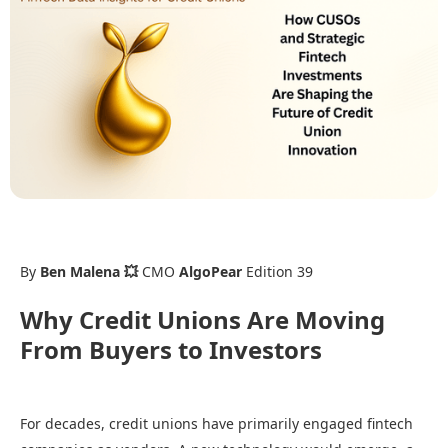
By
Ben Malena 💥
CMO
AlgoPear
Edition 39
Why Credit Unions Are Moving
From Buyers to Investors
For decades, credit unions have primarily engaged fintech