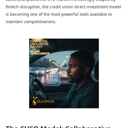
fintech disruption, the credit union direct investment model
is becoming one of the most powerful tools available to
maintain competitiveness.