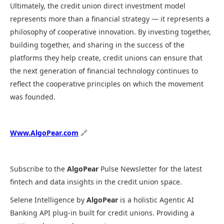
Ultimately, the credit union direct investment model
represents more than a financial strategy — it represents a
philosophy of cooperative innovation. By investing together,
building together, and sharing in the success of the
platforms they help create, credit unions can ensure that
the next generation of financial technology continues to
reflect the cooperative principles on which the movement
was founded.
Www.AlgoPear.com
🔗
Subscribe to the
AlgoPear
Pulse Newsletter for the latest
fintech and data insights in the credit union space.
Selene Intelligence by
AlgoPear
is a holistic Agentic AI
Banking API plug-in built for credit unions. Providing a