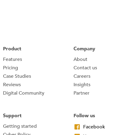
Product
Company
Features
About
Pricing
Contact us
Case Studies
Careers
Reviews
Insights
Digital Community
Partner
Support
Follow us
Getting started
Facebook
Cyber Policy