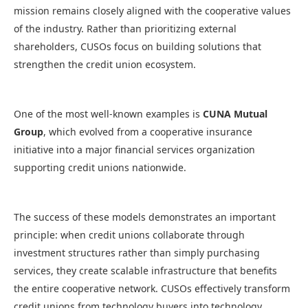
mission remains closely aligned with the cooperative values
of the industry. Rather than prioritizing external
shareholders, CUSOs focus on building solutions that
strengthen the credit union ecosystem.
One of the most well-known examples is
CUNA Mutual
Group
, which evolved from a cooperative insurance
initiative into a major financial services organization
supporting credit unions nationwide.
The success of these models demonstrates an important
principle: when credit unions collaborate through
investment structures rather than simply purchasing
services, they create scalable infrastructure that benefits
the entire cooperative network. CUSOs effectively transform
credit unions from technology buyers into technology