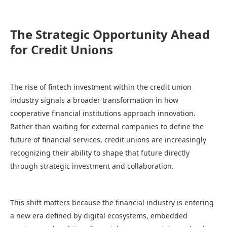
The Strategic Opportunity Ahead
for Credit Unions
The rise of fintech investment within the credit union
industry signals a broader transformation in how
cooperative financial institutions approach innovation.
Rather than waiting for external companies to define the
future of financial services, credit unions are increasingly
recognizing their ability to shape that future directly
through strategic investment and collaboration.
This shift matters because the financial industry is entering
a new era defined by digital ecosystems, embedded