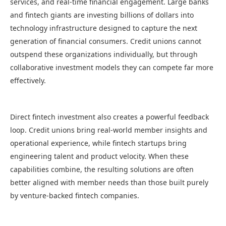
services, and real-time financial engagement. Large banks
and fintech giants are investing billions of dollars into
technology infrastructure designed to capture the next
generation of financial consumers. Credit unions cannot
outspend these organizations individually, but through
collaborative investment models they can compete far more
effectively.
Direct fintech investment also creates a powerful feedback
loop. Credit unions bring real-world member insights and
operational experience, while fintech startups bring
engineering talent and product velocity. When these
capabilities combine, the resulting solutions are often
better aligned with member needs than those built purely
by venture-backed fintech companies.