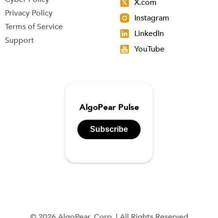
X.com
Privacy Policy
Instagram
Terms of Service
LinkedIn
Support
YouTube
AlgoPear Pulse
Subscribe
© 2026 AlgoPear, Corp. | All Rights Reserved