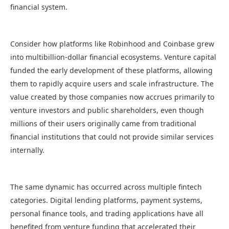
financial system.
Consider how platforms like Robinhood and Coinbase grew
into multibillion-dollar financial ecosystems. Venture capital
funded the early development of these platforms, allowing
them to rapidly acquire users and scale infrastructure. The
value created by those companies now accrues primarily to
venture investors and public shareholders, even though
millions of their users originally came from traditional
financial institutions that could not provide similar services
internally.
The same dynamic has occurred across multiple fintech
categories. Digital lending platforms, payment systems,
personal finance tools, and trading applications have all
benefited from venture funding that accelerated their