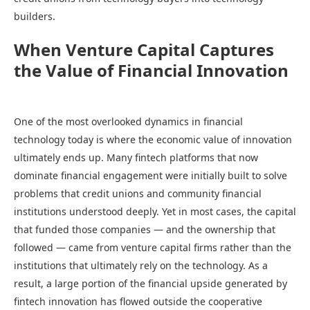
builders.
When Venture Capital Captures
the Value of Financial Innovation
One of the most overlooked dynamics in financial
technology today is where the economic value of innovation
ultimately ends up. Many fintech platforms that now
dominate financial engagement were initially built to solve
problems that credit unions and community financial
institutions understood deeply. Yet in most cases, the capital
that funded those companies — and the ownership that
followed — came from venture capital firms rather than the
institutions that ultimately rely on the technology. As a
result, a large portion of the financial upside generated by
fintech innovation has flowed outside the cooperative