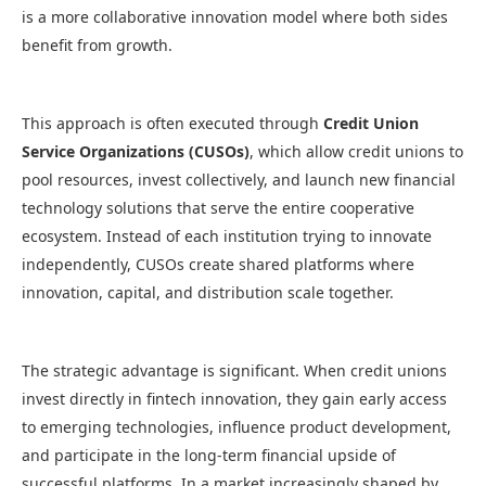
is a more collaborative innovation model where both sides
benefit from growth.
This approach is often executed through
Credit Union
Service Organizations (CUSOs)
, which allow credit unions to
pool resources, invest collectively, and launch new financial
technology solutions that serve the entire cooperative
ecosystem. Instead of each institution trying to innovate
independently, CUSOs create shared platforms where
innovation, capital, and distribution scale together.
The strategic advantage is significant. When credit unions
invest directly in fintech innovation, they gain early access
to emerging technologies, influence product development,
and participate in the long-term financial upside of
successful platforms. In a market increasingly shaped by