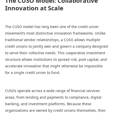
The CUSO Model: Collaborative
Innovation at Scale
The CUSO model has long been one of the credit union
movement’s most distinctive innovation frameworks. Unlike
traditional vendor relationships, a CUSO allows multiple
credit unions to jointly own and govern a company designed
to serve their collective needs. This cooperative investment
structure allows institutions to spread risk, pool capital, and
accelerate innovation that might otherwise be impossible
for a single credit union to fund.
CUSOs operate across a wide range of financial services
areas, from lending and payments to compliance, digital
banking, and investment platforms. Because these
organizations are owned by credit unions themselves, their