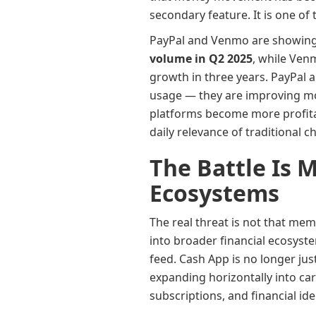
secondary feature. It is one o
PayPal and Venmo are showing
volume in Q2 2025
, while Ve
growth in three years. PayPal a
usage — they are improving mo
platforms become more profita
daily relevance of traditional 
The Battle Is 
Ecosystems
The real threat is not that me
into broader financial ecosyste
feed. Cash App is no longer jus
expanding horizontally into car
subscriptions, and financial id