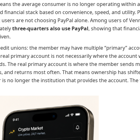
means the average consumer is no longer operating within a s
d financial stack based on convenience, speed, and utility
ut users are not choosing PayPal alone. Among users of Ven
ately
three-quarters also use PayPal
, showing that financi
iven.
 credit unions: the member may have multiple “primary” acco
real primary account is not necessarily where the account 
s. The real primary account is where the member sends mon
ts, and returns most often. That means ownership has shift
s no longer the institution that provides the account. The