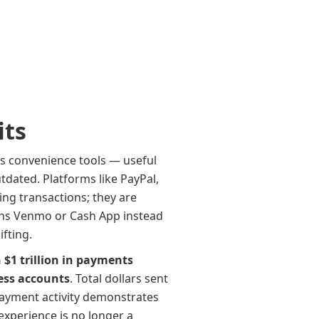
its
as convenience tools — useful
tdated. Platforms like PayPal,
ing transactions; they are
ns Venmo or Cash App instead
fting.
$1 trillion in payments
ess accounts
. Total dollars sent
 payment activity demonstrates
xperience is no longer a