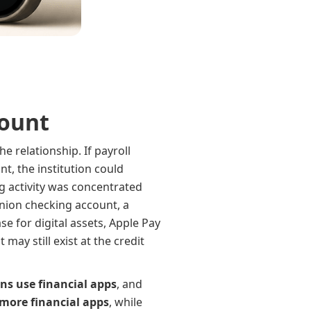
count
e relationship. If payroll
nt, the institution could
 activity was concentrated
union checking account, a
e for digital assets, Apple Pay
ay still exist at the credit
ns use financial apps
, and
more financial apps
, while