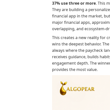
37% use three or more
. This 
They are building a personalize
financial app in the market, b
major financial apps, approxim
overlapping, and ecosystem-dr
This creates a new reality for
wins the deepest behavior. The 
always where the paycheck land
receives guidance, builds habi
engagement depth. The winner i
provides the most value.