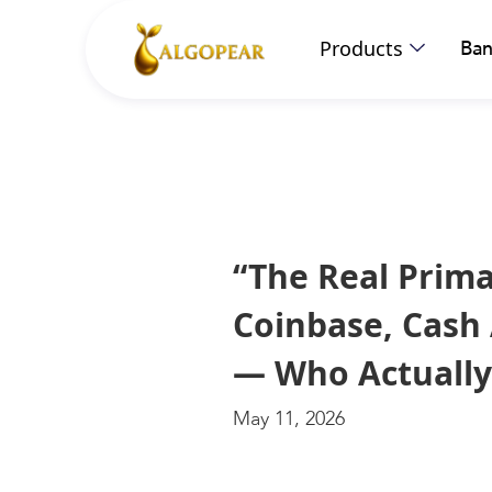
Products
Ban
“The Real Prim
Coinbase, Cash 
— Who Actually
May 11, 2026