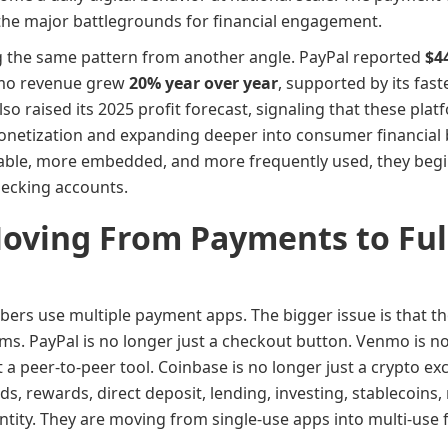
f the major battlegrounds for financial engagement.
 the same pattern from another angle. PayPal reported
$4
nmo revenue grew
20% year over year
, supported by its fas
lso raised its 2025 profit forecast, signaling that these pl
netization and expanding deeper into consumer financial
ble, more embedded, and more frequently used, they begin
checking accounts.
Moving From Payments to Full
mbers use multiple payment apps. The bigger issue is that 
ms. PayPal is no longer just a checkout button. Venmo is no
t a peer-to-peer tool. Coinbase is no longer just a crypto e
ds, rewards, direct deposit, lending, investing, stablecoin
entity. They are moving from single-use apps into multi-use 