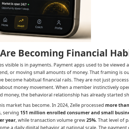
Are Becoming Financial Hab
mes visible is in payments. Payment apps used to be viewed 
friend, or moving small amounts of money. That framing is ou
 become habitual financial rails. They are not just process
about money movement. When a member instinctively ope
nd money, the behavioral relationship has already started shi
this market has become. In 2024, Zelle processed
more than 
s
, serving
151 million enrolled consumer and small busin
er year
, while transaction volume grew
25%
. That level of
 a daily digital behavior at national scale. The payment e