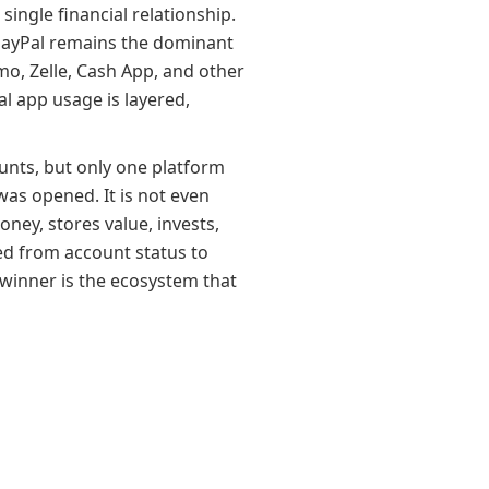
ingle financial relationship.
. PayPal remains the dominant
mo, Zelle, Cash App, and other
al app usage is layered,
unts, but only one platform
was opened. It is not even
ey, stores value, invests,
ed from account status to
 winner is the ecosystem that