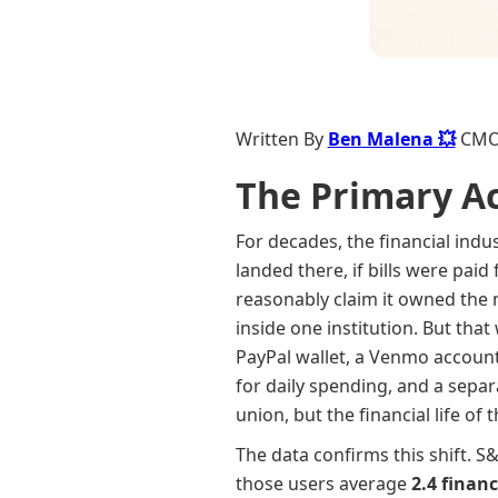
Written By
Ben Malena 💥
CM
The Primary A
For decades, the financial indu
landed there, if bills were paid
reasonably claim it owned the
inside one institution. But th
PayPal wallet, a Venmo account,
for daily spending, and a separ
union, but the financial life o
The data confirms this shift. S
those users average
2.4 financ