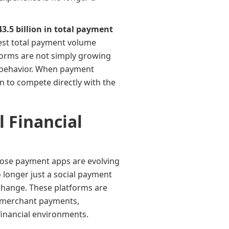
43.5 billion in total payment
test total payment volume
atforms are not simply growing
 behavior. When payment
 to compete directly with the
 Financial
those payment apps are evolving
 longer just a social payment
xchange. These platforms are
s, merchant payments,
financial environments.