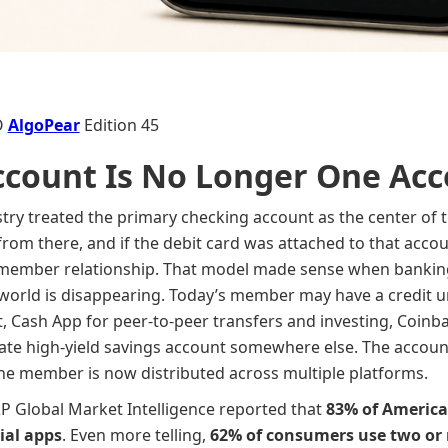
O
AlgoPear
Edition 45
ccount Is No Longer One Ac
stry treated the primary checking account as the center of th
 from there, and if the debit card was attached to that accou
 member relationship. That model made sense when banking
at world is disappearing. Today’s member may have a credit 
 Cash App for peer-to-peer transfers and investing, Coinbas
ate high-yield savings account somewhere else. The account m
f the member is now distributed across multiple platforms.
&P Global Market Intelligence reported that
83% of America
ial apps
. Even more telling,
62% of consumers use two or 