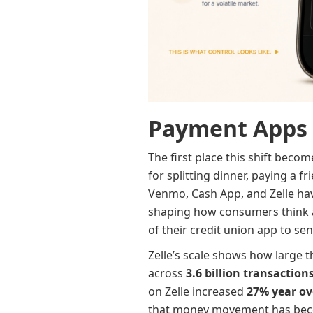
Payment Apps 
The first place this shift beco
for splitting dinner, paying a 
Venmo, Cash App, and Zelle have
shaping how consumers think 
of their credit union app to se
Zelle’s scale shows how large 
across
3.6 billion transaction
on Zelle increased
27% year ov
that money movement has become