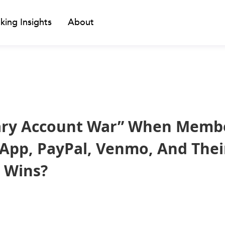
king Insights
About
ary Account War” When Memb
App, PayPal, Venmo, And Thei
 Wins?