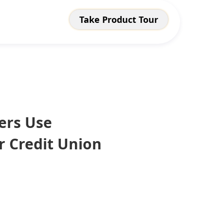
Take Product Tour
ers Use
r Credit Union