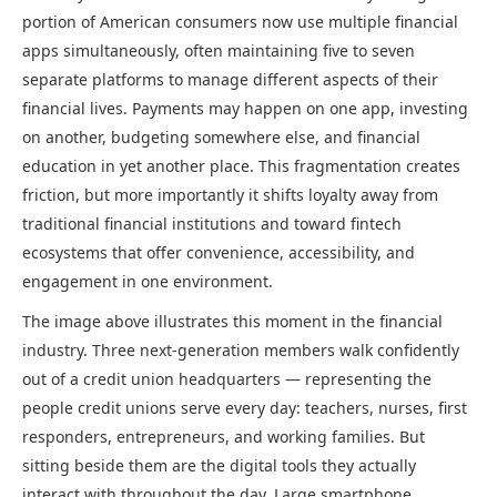
portion of American consumers now use multiple financial
apps simultaneously, often maintaining five to seven
separate platforms to manage different aspects of their
financial lives. Payments may happen on one app, investing
on another, budgeting somewhere else, and financial
education in yet another place. This fragmentation creates
friction, but more importantly it shifts loyalty away from
traditional financial institutions and toward fintech
ecosystems that offer convenience, accessibility, and
engagement in one environment.
The image above illustrates this moment in the financial
industry. Three next-generation members walk confidently
out of a credit union headquarters — representing the
people credit unions serve every day: teachers, nurses, first
responders, entrepreneurs, and working families. But
sitting beside them are the digital tools they actually
interact with throughout the day. Large smartphone