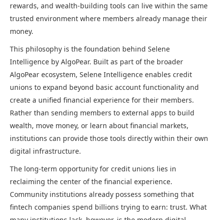
rewards, and wealth-building tools can live within the same
trusted environment where members already manage their
money.
This philosophy is the foundation behind Selene
Intelligence by AlgoPear. Built as part of the broader
AlgoPear ecosystem, Selene Intelligence enables credit
unions to expand beyond basic account functionality and
create a unified financial experience for their members.
Rather than sending members to external apps to build
wealth, move money, or learn about financial markets,
institutions can provide those tools directly within their own
digital infrastructure.
The long-term opportunity for credit unions lies in
reclaiming the center of the financial experience.
Community institutions already possess something that
fintech companies spend billions trying to earn: trust. What
many institutions lack, however, is the modern digital