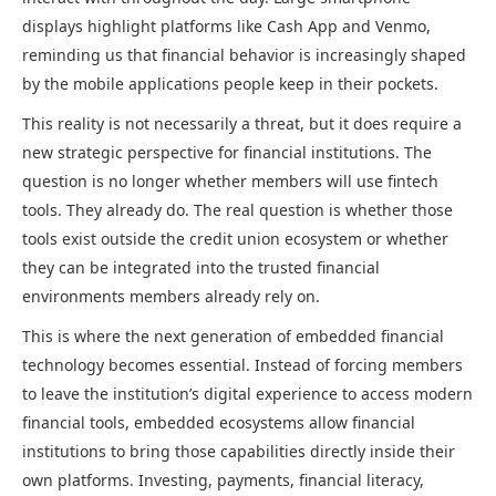
displays highlight platforms like Cash App and Venmo,
reminding us that financial behavior is increasingly shaped
by the mobile applications people keep in their pockets.
This reality is not necessarily a threat, but it does require a
new strategic perspective for financial institutions. The
question is no longer whether members will use fintech
tools. They already do. The real question is whether those
tools exist outside the credit union ecosystem or whether
they can be integrated into the trusted financial
environments members already rely on.
This is where the next generation of embedded financial
technology becomes essential. Instead of forcing members
to leave the institution’s digital experience to access modern
financial tools, embedded ecosystems allow financial
institutions to bring those capabilities directly inside their
own platforms. Investing, payments, financial literacy,