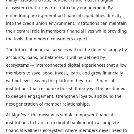
ecosystem that turns trust into daily engagement. By
embedding next-generation financial capabilities directly
into the credit union environment, institutions can maintain
their central role in members’ financial lives while providing
the tools that modern consumers expect.
The future of financial services will not be defined simply by
accounts, loans, or balances. It will be defined by
ecosystems — interconnected digital experiences that allow
members to save, send, invest, learn, and grow financially
without ever leaving the platform they trust. Financial
institutions that recognize this shift early will be positioned
to deepen engagement, strengthen loyalty, and build the
next generation of member relationships.
At AlgoPear, the mission is simple: empower financial
institutions to transform digital banking into a complete
financial wellness ecosystem where members never need to