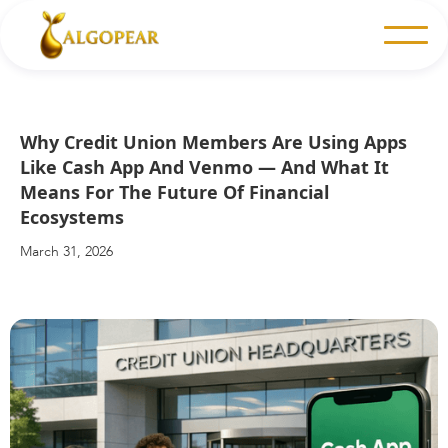
Why Credit Union Members Are Using Apps
Like Cash App And Venmo — And What It
Means For The Future Of Financial
Ecosystems
March 31, 2026