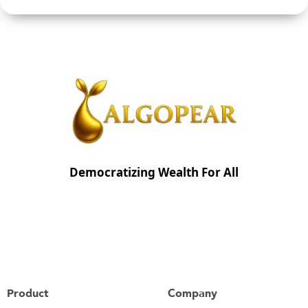
Democratizing Wealth For All
Product
Company