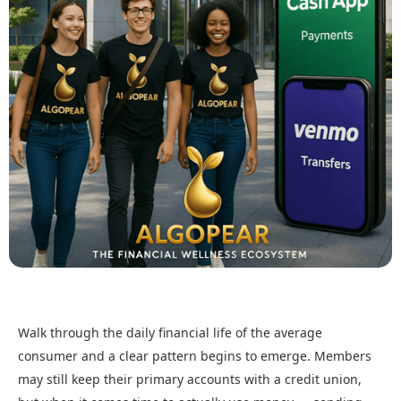
Walk through the daily financial life of the average
consumer and a clear pattern begins to emerge. Members
may still keep their primary accounts with a credit union,