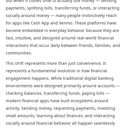
but when it comes time to actually use money — sending
payments, splitting bills, transferring funds, or interacting
socially around money — many people instinctively reach
for apps like Cash App and Venmo. These platforms have
become embedded in everyday behavior because they are
fast, intuitive, and designed around real-world financial
interactions that occur daily between friends, families, and
communities.
This shift represents more than just convenience. It
represents a fundamental evolution in how financial
engagement happens. While traditional digital banking
environments were designed primarily around accounts —
checking balances, transferring funds, paying bills —
modern financial apps have built ecosystems around
activity. Sending money, requesting payments, investing
small amounts, learning about finances, and interacting
socially around financial behavior all happen seamlessly