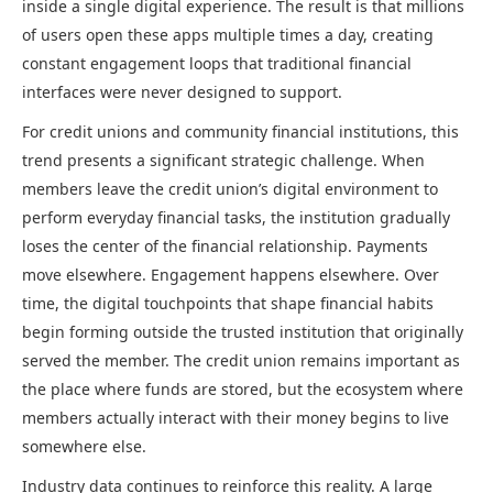
inside a single digital experience. The result is that millions
of users open these apps multiple times a day, creating
constant engagement loops that traditional financial
interfaces were never designed to support.
For credit unions and community financial institutions, this
trend presents a significant strategic challenge. When
members leave the credit union’s digital environment to
perform everyday financial tasks, the institution gradually
loses the center of the financial relationship. Payments
move elsewhere. Engagement happens elsewhere. Over
time, the digital touchpoints that shape financial habits
begin forming outside the trusted institution that originally
served the member. The credit union remains important as
the place where funds are stored, but the ecosystem where
members actually interact with their money begins to live
somewhere else.
Industry data continues to reinforce this reality. A large