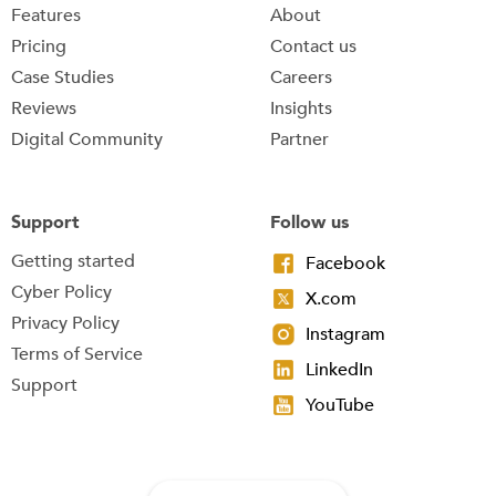
Features
About
Pricing
Contact us
Case Studies
Careers
Reviews
Insights
Digital Community
Partner
Support
Follow us
Getting started
Facebook
Cyber Policy
X.com
Privacy Policy
Instagram
Terms of Service
LinkedIn
Support
YouTube