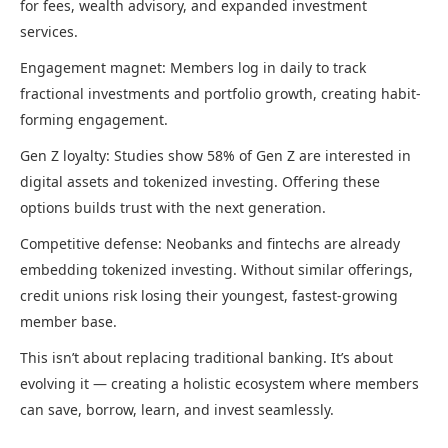
for fees, wealth advisory, and expanded investment
services.
Engagement magnet: Members log in daily to track
fractional investments and portfolio growth, creating habit-
forming engagement.
Gen Z loyalty: Studies show 58% of Gen Z are interested in
digital assets and tokenized investing. Offering these
options builds trust with the next generation.
Competitive defense: Neobanks and fintechs are already
embedding tokenized investing. Without similar offerings,
credit unions risk losing their youngest, fastest-growing
member base.
This isn’t about replacing traditional banking. It’s about
evolving it — creating a holistic ecosystem where members
can save, borrow, learn, and invest seamlessly.