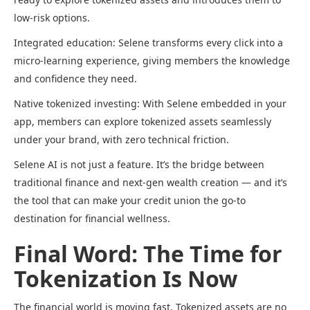
low-risk options.
Integrated education: Selene transforms every click into a
micro-learning experience, giving members the knowledge
and confidence they need.
Native tokenized investing: With Selene embedded in your
app, members can explore tokenized assets seamlessly
under your brand, with zero technical friction.
Selene AI is not just a feature. It’s the bridge between
traditional finance and next-gen wealth creation — and it’s
the tool that can make your credit union the go-to
destination for financial wellness.
Final Word: The Time for
Tokenization Is Now
The financial world is moving fast. Tokenized assets are no