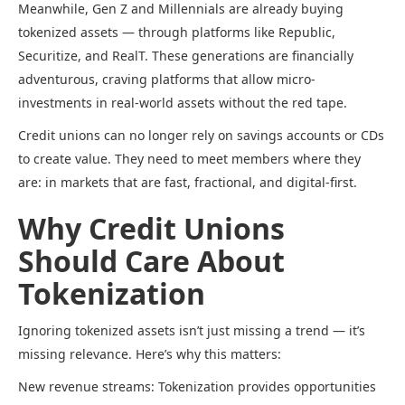
Meanwhile, Gen Z and Millennials are already buying
tokenized assets — through platforms like Republic,
Securitize, and RealT. These generations are financially
adventurous, craving platforms that allow micro-
investments in real-world assets without the red tape.
Credit unions can no longer rely on savings accounts or CDs
to create value. They need to meet members where they
are: in markets that are fast, fractional, and digital-first.
Why Credit Unions
Should Care About
Tokenization
Ignoring tokenized assets isn’t just missing a trend — it’s
missing relevance. Here’s why this matters:
New revenue streams: Tokenization provides opportunities