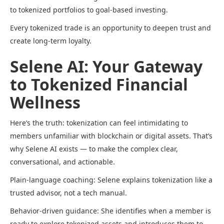
to tokenized portfolios to goal-based investing.
Every tokenized trade is an opportunity to deepen trust and
create long-term loyalty.
Selene AI: Your Gateway
to Tokenized Financial
Wellness
Here’s the truth: tokenization can feel intimidating to
members unfamiliar with blockchain or digital assets. That’s
why Selene AI exists — to make the complex clear,
conversational, and actionable.
Plain-language coaching: Selene explains tokenization like a
trusted advisor, not a tech manual.
Behavior-driven guidance: She identifies when a member is
ready to explore tokenized assets and introduces them to