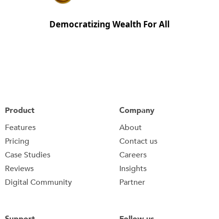
Democratizing Wealth For All
Product
Company
Features
About
Pricing
Contact us
Case Studies
Careers
Reviews
Insights
Digital Community
Partner
Support
Follow us