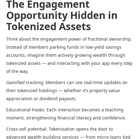
The Engagement
Opportunity Hidden in
Tokenized Assets
Think about the engagement power of fractional ownership.
Instead of members parking funds in low-yield savings
accounts, imagine them actively growing wealth through
tokenized assets — and interacting with your app every step
of the way.
Gamified tracking: Members can see real-time updates on
their tokenized holdings — whether it’s property value
appreciation or dividend payouts.
Educational hooks: Each interaction becomes a teaching
moment, strengthening financial literacy and confidence.
Cross-sell potential: Tokenization opens the door to
advanced wealth-building services — from micro-loans tied