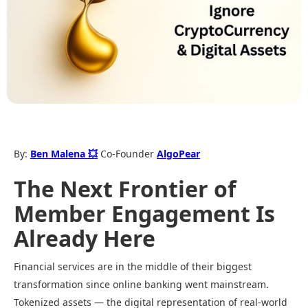
By:
Ben Malena 💥
Co-Founder
AlgoPear
The Next Frontier of
Member Engagement Is
Already Here
Financial services are in the middle of their biggest
transformation since online banking went mainstream.
Tokenized assets — the digital representation of real-world