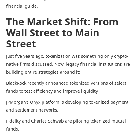
financial guide.
The Market Shift: From
Wall Street to Main
Street
Just five years ago, tokenization was something only crypto-
native firms discussed. Now, legacy financial institutions are
building entire strategies around it:
BlackRock recently announced tokenized versions of select
funds to test efficiency and improve liquidity.
JPMorgan’s Onyx platform is developing tokenized payment
and settlement networks.
Fidelity and Charles Schwab are piloting tokenized mutual
funds.