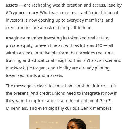
assets — are reshaping wealth creation and access, lead by
#Cryptocurrency. What was once reserved for institutional
investors is now opening up to everyday members, and
credit unions are at risk of being left behind.
Imagine a member investing in tokenized real estate,
private equity, or even fine art with as little as $10 — all
within a sleek, intuitive platform that provides real-time
tracking and educational insights. This isn’t a sci-fi scenario.
BlackRock, JPMorgan, and Fidelity are already piloting
tokenized funds and markets.
The message is clear: tokenization is not the future — it’s
the present. And credit unions need to integrate it now if
they want to capture and retain the attention of Gen Z,
Millennials, and even digitally curious Gen X members.