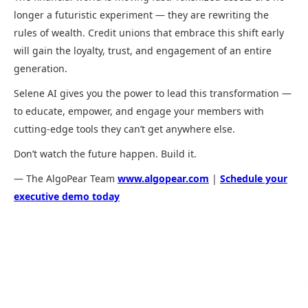
longer a futuristic experiment — they are rewriting the
rules of wealth. Credit unions that embrace this shift early
will gain the loyalty, trust, and engagement of an entire
generation.
Selene AI gives you the power to lead this transformation —
to educate, empower, and engage your members with
cutting-edge tools they can’t get anywhere else.
Don’t watch the future happen. Build it.
— The AlgoPear Team
www.algopear.com
|
Schedule your
executive demo today