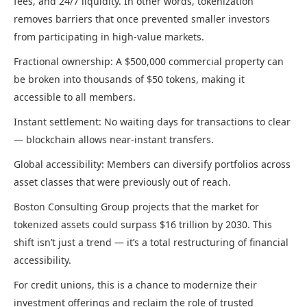
fees, and 24/7 liquidity. In other words, tokenization
removes barriers that once prevented smaller investors
from participating in high-value markets.
Fractional ownership: A $500,000 commercial property can
be broken into thousands of $50 tokens, making it
accessible to all members.
Instant settlement: No waiting days for transactions to clear
— blockchain allows near-instant transfers.
Global accessibility: Members can diversify portfolios across
asset classes that were previously out of reach.
Boston Consulting Group projects that the market for
tokenized assets could surpass $16 trillion by 2030. This
shift isn’t just a trend — it’s a total restructuring of financial
accessibility.
For credit unions, this is a chance to modernize their
investment offerings and reclaim the role of trusted