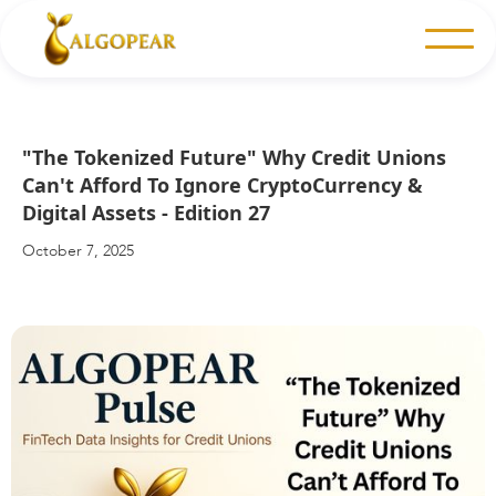
"The Tokenized Future" Why Credit Unions
Can't Afford To Ignore CryptoCurrency &
Digital Assets - Edition 27
October 7, 2025