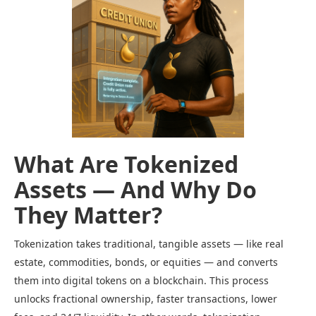
What Are Tokenized
Assets — And Why Do
They Matter?
Tokenization takes traditional, tangible assets — like real
estate, commodities, bonds, or equities — and converts
them into digital tokens on a blockchain. This process
unlocks fractional ownership, faster transactions, lower