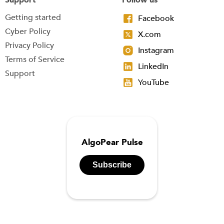
Getting started
Facebook
Cyber Policy
X.com
Privacy Policy
Instagram
Terms of Service
LinkedIn
Support
YouTube
AlgoPear Pulse
Subscribe