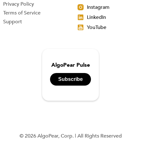
Privacy Policy
Instagram
Terms of Service
LinkedIn
Support
YouTube
AlgoPear Pulse
Subscribe
© 2026 AlgoPear, Corp. | All Rights Reserved