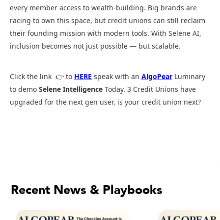
every member access to wealth-building. Big brands are
racing to own this space, but credit unions can still reclaim
their founding mission with modern tools. With Selene AI,
inclusion becomes not just possible — but scalable.
Click the link 👉 to
HERE
speak with an
AlgoPear
Luminary
to demo
Selene Intelligence
Today. 3 Credit Unions have
upgraded for the next gen user, is your credit union next?
Recent News & Playbooks