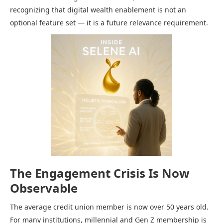
recognizing that digital wealth enablement is not an
optional feature set — it is a future relevance requirement.
The Engagement Crisis Is Now
Observable
The average credit union member is now over 50 years old.
For many institutions, millennial and Gen Z membership is