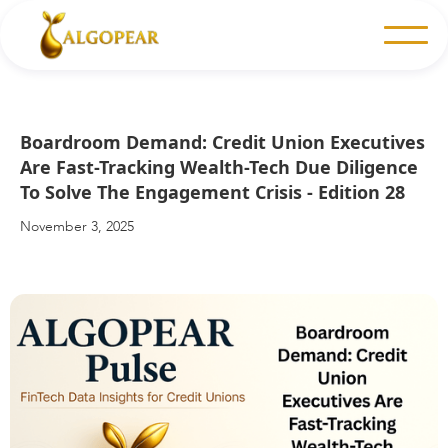
Boardroom Demand: Credit Union Executives
Are Fast-Tracking Wealth-Tech Due Diligence
To Solve The Engagement Crisis - Edition 28
November 3, 2025