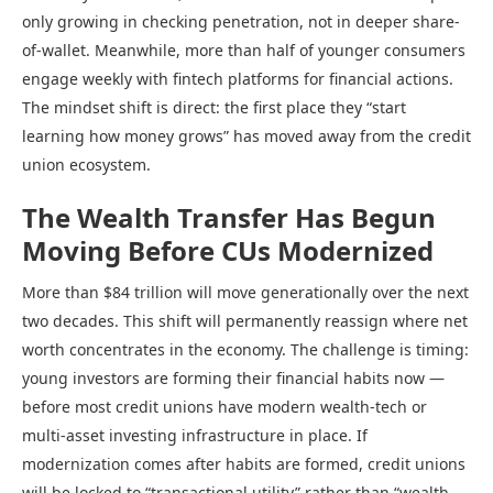
only growing in checking penetration, not in deeper share-
of-wallet. Meanwhile, more than half of younger consumers
engage weekly with fintech platforms for financial actions.
The mindset shift is direct: the first place they “start
learning how money grows” has moved away from the credit
union ecosystem.
The Wealth Transfer Has Begun
Moving Before CUs Modernized
More than $84 trillion will move generationally over the next
two decades. This shift will permanently reassign where net
worth concentrates in the economy. The challenge is timing:
young investors are forming their financial habits now —
before most credit unions have modern wealth-tech or
multi-asset investing infrastructure in place. If
modernization comes after habits are formed, credit unions
will be locked to “transactional utility” rather than “wealth-