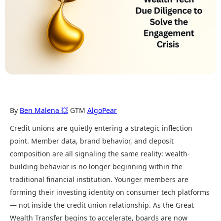
By
Ben Malena 💥
GTM
AlgoPear
Credit unions are quietly entering a strategic inflection
point. Member data, brand behavior, and deposit
composition are all signaling the same reality: wealth-
building behavior is no longer beginning within the
traditional financial institution. Younger members are
forming their investing identity on consumer tech platforms
— not inside the credit union relationship. As the Great
Wealth Transfer begins to accelerate, boards are now