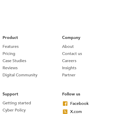
Product
Company
Features
About
Pricing
Contact us
Case Studies
Careers
Reviews
Insights
Digital Community
Partner
Support
Follow us
Getting started
Facebook
Cyber Policy
X.com