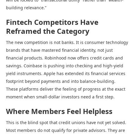
building relevance.”
Fintech Competitors Have
Reframed the Category
The new competition is not banks. It is consumer technology
brands that have mastered financial identity, not just
financial products. Robinhood now offers credit cards and
savings. Coinbase is pushing into checking and high-yield
yield instruments. Apple has extended its financial services
footprint beyond payments and into balance-building.
These platforms deliver the feeling of progress at the exact
moment when small-dollar investors need a first step.
Where Members Feel Helpless
This is the blind spot that credit unions have not yet solved.
Most members do not qualify for private advisors. They are