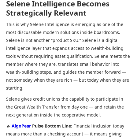
Selene Intelligence Becomes
Strategically Relevant
This is why Selene Intelligence is emerging as one of the
most discussable modern solutions inside boardrooms.
Selene is not another “product SKU.” Selene is a digital
intelligence layer that expands access to wealth-building
tools without requiring asset qualification. Selene meets the
member where they are, translates small behavior into
wealth-building steps, and guides the member forward —
not someday when they are rich — but today when they are
starting.
Selene gives credit unions the capability to participate in
the Great Wealth Transfer from day one — and retain the
next generation inside the cooperative model.
🔥
AlgoPear
Pulse Bottom Line
: Financial inclusion today
means more than a checking account — it means giving