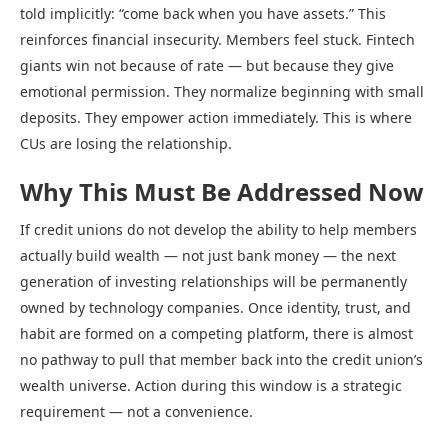
told implicitly: “come back when you have assets.” This
reinforces financial insecurity. Members feel stuck. Fintech
giants win not because of rate — but because they give
emotional permission. They normalize beginning with small
deposits. They empower action immediately. This is where
CUs are losing the relationship.
Why This Must Be Addressed Now
If credit unions do not develop the ability to help members
actually build wealth — not just bank money — the next
generation of investing relationships will be permanently
owned by technology companies. Once identity, trust, and
habit are formed on a competing platform, there is almost
no pathway to pull that member back into the credit union’s
wealth universe. Action during this window is a strategic
requirement — not a convenience.